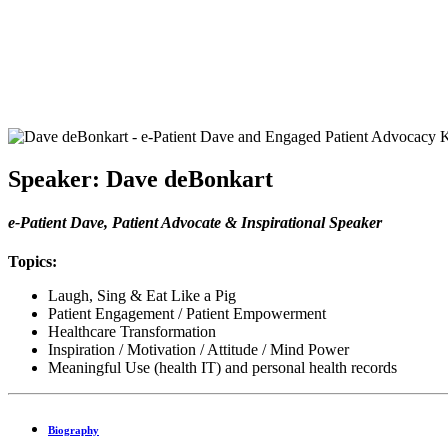
Speaker: Dave deBonkart
e-Patient Dave, Patient Advocate & Inspirational Speaker
Topics:
Laugh, Sing & Eat Like a Pig
Patient Engagement / Patient Empowerment
Healthcare Transformation
Inspiration / Motivation / Attitude / Mind Power
Meaningful Use (health IT) and personal health records
Biography