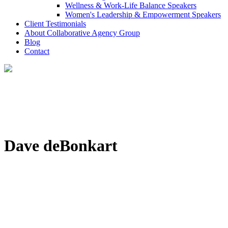
Wellness & Work-Life Balance Speakers
Women's Leadership & Empowerment Speakers
Client Testimonials
About Collaborative Agency Group
Blog
Contact
Dave deBonkart