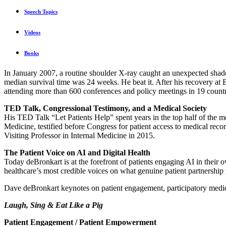
Speech Topics
Videos
Books
In January 2007, a routine shoulder X-ray caught an unexpected shad
median survival time was 24 weeks. He beat it. After his recovery 
attending more than 600 conferences and policy meetings in 19 countr
TED Talk, Congressional Testimony, and a Medical Society
His TED Talk “Let Patients Help” spent years in the top half of the m
Medicine, testified before Congress for patient access to medical 
Visiting Professor in Internal Medicine in 2015.
The Patient Voice on AI and Digital Health
Today deBronkart is at the forefront of patients engaging AI in their 
healthcare’s most credible voices on what genuine patient partnership 
Dave deBronkart keynotes on patient engagement, participatory medicin
Laugh, Sing & Eat Like a Pig
Patient Engagement / Patient Empowerment