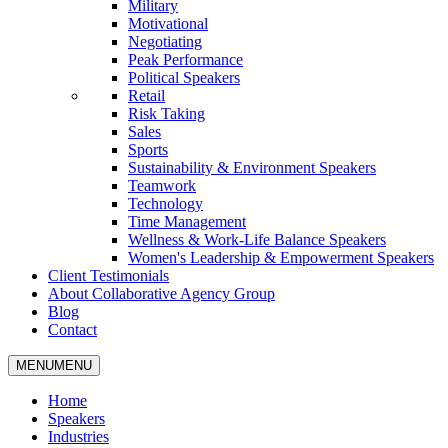
Military
Motivational
Negotiating
Peak Performance
Political Speakers
Retail
Risk Taking
Sales
Sports
Sustainability & Environment Speakers
Teamwork
Technology
Time Management
Wellness & Work-Life Balance Speakers
Women's Leadership & Empowerment Speakers
Client Testimonials
About Collaborative Agency Group
Blog
Contact
MENU
MENU
Home
Speakers
Industries