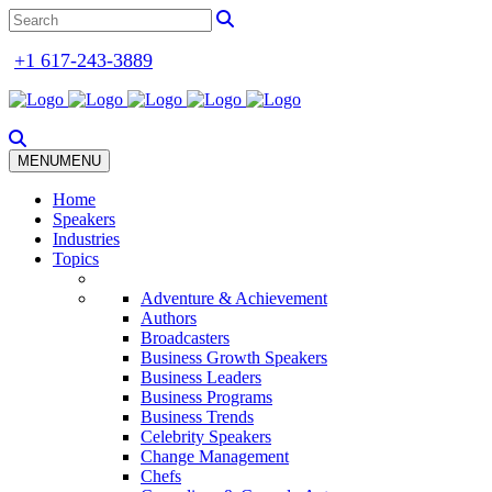
+1 617-243-3889
MENU
MENU
Home
Speakers
Industries
Topics
Adventure & Achievement
Authors
Broadcasters
Business Growth Speakers
Business Leaders
Business Programs
Business Trends
Celebrity Speakers
Change Management
Chefs