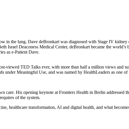
ow in the lung. Dave deBronkart was diagnosed with Stage IV kidney ca
at Beth Israel Deaconess Medical Center, deBronkart became the world
ies as e-Patient Dave.
ost-viewed TED Talks ever, with more than half a million views and sub
records under Meaningful Use, and was named by HealthLeaders as one
own care. His opening keynote at Frontiers Health in Berlin addressed t
requires of the system.
e, healthcare transformation, AI and digital health, and what becomes p