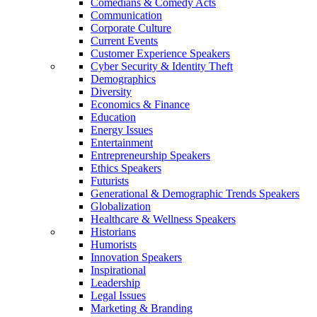
Comedians & Comedy Acts
Communication
Corporate Culture
Current Events
Customer Experience Speakers
Cyber Security & Identity Theft
Demographics
Diversity
Economics & Finance
Education
Energy Issues
Entertainment
Entrepreneurship Speakers
Ethics Speakers
Futurists
Generational & Demographic Trends Speakers
Globalization
Healthcare & Wellness Speakers
Historians
Humorists
Innovation Speakers
Inspirational
Leadership
Legal Issues
Marketing & Branding