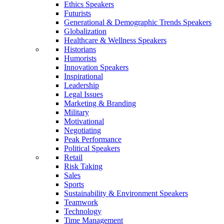
Ethics Speakers
Futurists
Generational & Demographic Trends Speakers
Globalization
Healthcare & Wellness Speakers
Historians
Humorists
Innovation Speakers
Inspirational
Leadership
Legal Issues
Marketing & Branding
Military
Motivational
Negotiating
Peak Performance
Political Speakers
Retail
Risk Taking
Sales
Sports
Sustainability & Environment Speakers
Teamwork
Technology
Time Management