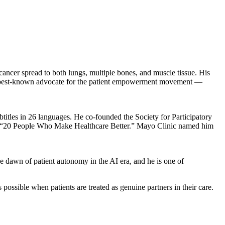
ncer spread to both lungs, multiple bones, and muscle tissue. His
’s best-known advocate for the patient empowerment movement —
titles in 26 languages. He co-founded the Society for Participatory
 of “20 People Who Make Healthcare Better.” Mayo Clinic named him
he dawn of patient autonomy in the AI era, and he is one of
ossible when patients are treated as genuine partners in their care.