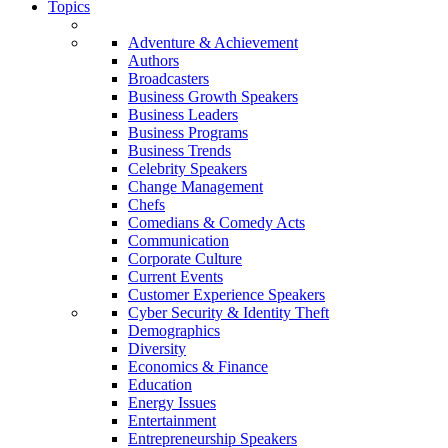
Topics
Adventure & Achievement
Authors
Broadcasters
Business Growth Speakers
Business Leaders
Business Programs
Business Trends
Celebrity Speakers
Change Management
Chefs
Comedians & Comedy Acts
Communication
Corporate Culture
Current Events
Customer Experience Speakers
Cyber Security & Identity Theft
Demographics
Diversity
Economics & Finance
Education
Energy Issues
Entertainment
Entrepreneurship Speakers