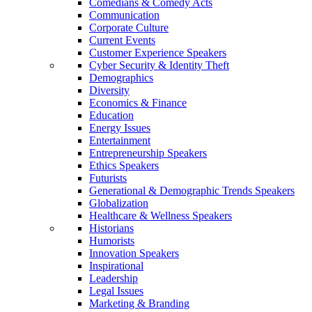
Comedians & Comedy Acts
Communication
Corporate Culture
Current Events
Customer Experience Speakers
Cyber Security & Identity Theft
Demographics
Diversity
Economics & Finance
Education
Energy Issues
Entertainment
Entrepreneurship Speakers
Ethics Speakers
Futurists
Generational & Demographic Trends Speakers
Globalization
Healthcare & Wellness Speakers
Historians
Humorists
Innovation Speakers
Inspirational
Leadership
Legal Issues
Marketing & Branding