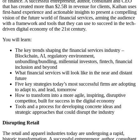
of finance. A successful entrepreneur, author, consultant and CEO
that has created more than $2.5B in revenue for clients, Kaihan uses
first-hand experience and actionable insights to present a compelling
vision of the future world of financial services, arming the audience
with a framework and tools that they can use to succeed in the tech-
driven digital economy of the 21st century.
You will learn:
The key trends shaping the financial services industry –
Blockchain, AI, regulatory environment,
unbundling/bundling, millennial investors, fintech, financial
inclusion and beyond
What financial services will look like in the near and distant
future
Five key strategies today’s most successful firms are adopting
to adapt to, and lead, tomorrow
How to transform into a more agile, inspiring, disruptive
competitor, built for success in the digital economy
Tools and a process for developing concrete ideas and
strategic approaches that could disrupt the industry
Disrupting Retail
The retail and apparel industries today are undergoing a rapid,
historic transformation. A successful entrepreneur, author, consultant