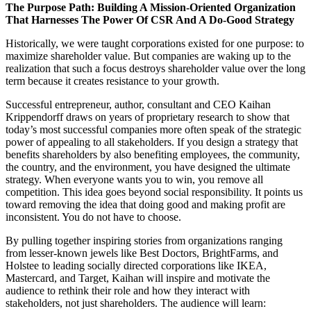
The Purpose Path: Building A Mission-Oriented Organization
That Harnesses The Power Of CSR And A Do-Good Strategy
Historically, we were taught corporations existed for one purpose: to
maximize shareholder value. But companies are waking up to the
realization that such a focus destroys shareholder value over the long
term because it creates resistance to your growth.
Successful entrepreneur, author, consultant and CEO Kaihan
Krippendorff draws on years of proprietary research to show that
today’s most successful companies more often speak of the strategic
power of appealing to all stakeholders. If you design a strategy that
benefits shareholders by also benefiting employees, the community,
the country, and the environment, you have designed the ultimate
strategy. When everyone wants you to win, you remove all
competition. This idea goes beyond social responsibility. It points us
toward removing the idea that doing good and making profit are
inconsistent. You do not have to choose.
By pulling together inspiring stories from organizations ranging
from lesser-known jewels like Best Doctors, BrightFarms, and
Holstee to leading socially directed corporations like IKEA,
Mastercard, and Target, Kaihan will inspire and motivate the
audience to rethink their role and how they interact with
stakeholders, not just shareholders. The audience will learn: