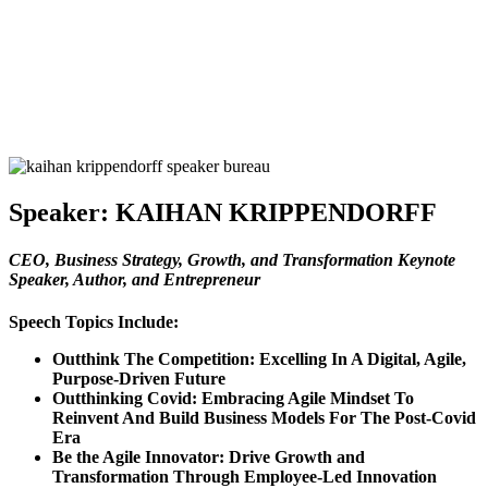
Speaker:
KAIHAN KRIPPENDORFF
CEO, Business Strategy, Growth, and Transformation Keynote
Speaker, Author, and Entrepreneur
Speech Topics Include:
Outthink The Competition: Excelling In A Digital, Agile,
Purpose-Driven Future
Outthinking Covid: Embracing Agile Mindset To
Reinvent And Build Business Models For The Post-Covid
Era
Be the Agile Innovator: Drive Growth and
Transformation Through Employee-Led Innovation