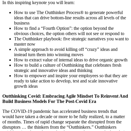
In this inspiring keynote you will learn:
How to use The Outthinker Process® to generate powerful
ideas that can drive bottom-line results across all levels of the
business
How to find a “Fourth Option”: the option beyond the
obvious choices, the option others will not see or respond to
The Outthinker playbook: five strategic narratives you want to
master now
A simple approach to avoid killing off “crazy” ideas and
instead turn them into winning moves
How to extract value of internal ideas to drive organic growth
How to build a culture of Outthinking that celebrates fresh
strategic and innovative ideas and thinking
How to empower and inspire your employees so that they are
ready to take action to develop, test and scale innovative
growth ideas
Outthinking Covid: Embracing Agile Mindset To Reinvent And
Build Business Models For The Post-Covid Era
The COVID-19 pandemic has accelerated business trends that
would have taken a decade or more to be fully realized, to a matter
of months. Times of rapid change separate the disrupted from the
disruptors … the thinkers from the “Outthinkers.” Outthinkers