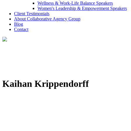
Wellness & Work-Life Balance Speakers
Women's Leadership & Empowerment Speakers
Client Testimonials
About Collaborative Agency Group
Blog
Contact
Kaihan Krippendorff