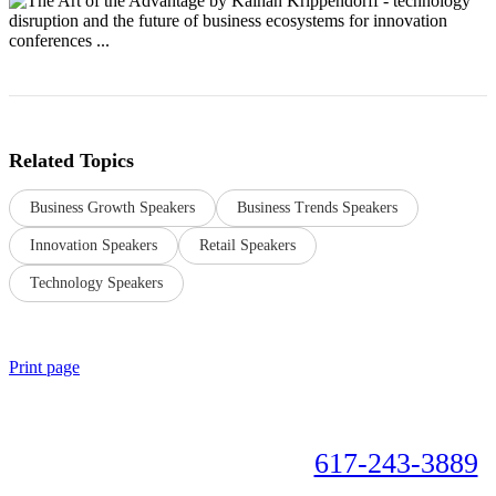
Related Topics
Business Growth Speakers
Business Trends Speakers
Innovation Speakers
Retail Speakers
Technology Speakers
Print page
Book your speaker now!
617-243-3889