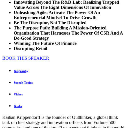
Innovating Beyond The R&D Lab: Realizing Trapped
Value Across The Eight Dimensions Of Innovation
Unleashing Agile: Activate The Power Of An
Entrepreneurial Mindset To Drive Growth
Be The Disruptor, Not The Disrupted
The Purpose Path: Building A Mission-Oriented
Organization That Harnesses The Power Of CSR And A
Do-Good Strategy
Winning The Future Of Finance
Disrupting Retail
BOOK THIS SPEAKER
Biography
Speech Topics
Videos
Books
Kaihan Krippendorff is the founder of Outthinker, a global think
tank of chief strategy and innovation officers from Fortune 500
companies, and one of the top 20 management thinkers in the world