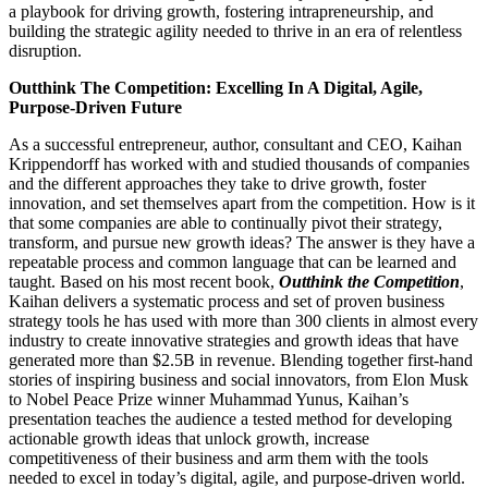
a playbook for driving growth, fostering intrapreneurship, and
building the strategic agility needed to thrive in an era of relentless
disruption.
Outthink The Competition: Excelling In A Digital, Agile,
Purpose-Driven Future
As a successful entrepreneur, author, consultant and CEO, Kaihan
Krippendorff has worked with and studied thousands of companies
and the different approaches they take to drive growth, foster
innovation, and set themselves apart from the competition. How is it
that some companies are able to continually pivot their strategy,
transform, and pursue new growth ideas? The answer is they have a
repeatable process and common language that can be learned and
taught. Based on his most recent book,
Outthink the Competition
,
Kaihan delivers a systematic process and set of proven business
strategy tools he has used with more than 300 clients in almost every
industry to create innovative strategies and growth ideas that have
generated more than $2.5B in revenue. Blending together first-hand
stories of inspiring business and social innovators, from Elon Musk
to Nobel Peace Prize winner Muhammad Yunus, Kaihan’s
presentation teaches the audience a tested method for developing
actionable growth ideas that unlock growth, increase
competitiveness of their business and arm them with the tools
needed to excel in today’s digital, agile, and purpose-driven world.