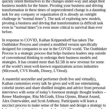
quickly orient themselves to the changes under-way and adapt their
business models for the future. Pivoting your business and driving
transformation in these times of unprecedented change is a daunting
task for any company or organization (it is already an outright
challenge in “normal times”). The task of exploring new models,
pivoting a business and driving that transformation (a difficult task
even in “normal times”) is even more critical to survival than ever
before.
In response to COVID, Kaihan Krippendorff has taken The
Outthinker Process and created a modified version specifically
designed for companies to use in the COVID world. The Outthinker
Process is a strategic process that helps business leaders step outside
of conventional thinking to redesign their business models and
strategies. It has created more than $2.5B in new revenue for some
of the world’s most well-known organizations across industries
(Microsoft, CVS Health, Disney, L’Oreal).
A masterful storyteller and performer (both live and virtually),
Kaihan customizes every talk he gives and will use entertaining,
colorful stories and share distilled insights and advice from personal
interviews with some of today’s foremost strategic thought leaders –
Renee Mauborgne, Rita McGrath, Efosa Ojomo, Bharat Anand,
Alex Osterwalder, and Scott Anthony. Participants will learn a
succinct process to make sense of the future and design a strategy to