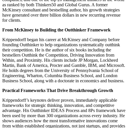
as ranked by both Thinkers50 and Global Gurus. A former
McKinsey consultant and bestselling author, his growth strategies
have generated over three billion dollars in new recurring revenue
for clients.
From McKinsey to Building the Outthinker Framework
Krippendorff began his career at McKinsey and Company before
founding Outthinker to help organizations systematically outthink
their competition. He is the author of six books including the
bestsellers Outthink the Competition, Driving Innovation from
Within, and Proximity. His clients include JP Morgan, Lockheed
Martin, Bank of America, Procter and Gamble, IBM, and Microsoft.
He holds degrees from the University of Pennsylvania School of
Engineering, Wharton, Columbia Business School, and London
Business School, along with a doctorate in economics and business.
Practical Frameworks That Drive Breakthrough Growth
Krippendorff’s keynotes deliver proven, immediately applicable
frameworks for strategic thinking, innovation, and competitive
advantage. His Outthinker IDEAS Process and 8Ps framework have
been used by more than 300 organizations across every industry. He
shows audiences how the most transformative innovations come
from within established organizations, not just startups, and provides