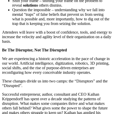
Shift your frame – shifting your frame on the problem to
reveal
solutions
others dismiss.
Question the impossible – understanding why we fall into
mental “traps” of false beliefs that prevent us from seeing
what is possible and, more importantly, how to dig out of the
trap that is keeping you from seizing the solution.
Attendees will leave with a boost of confidence, tools, and energy to
increase the velocity and agility level of their organization on a daily
basis.
Be The Disruptor, Not The Disrupted
We are experiencing a historic acceleration in the pace of change in
our world. Artificial intelligence, digitization, robotics, 3D printing,
social shifts, and the rise of purpose-driven enterprises are
reconfiguring how every conceivable industry operates.
These changes divide us into two camps: the “Disruptors” and the
“Disrupted”.
Successful entrepreneur, author, consultant and CEO Kaihan
Krippendorff has spent over a decade studying the patterns of
disruption. What makes some companies thrive and what makes
others fall behind? What gives some the power to shape the future
and makes others struggle to keep up? Kaihan has applied his