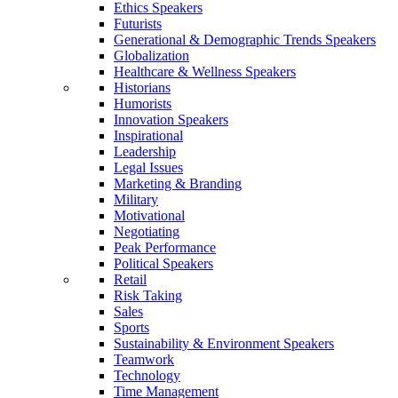
Ethics Speakers
Futurists
Generational & Demographic Trends Speakers
Globalization
Healthcare & Wellness Speakers
Historians
Humorists
Innovation Speakers
Inspirational
Leadership
Legal Issues
Marketing & Branding
Military
Motivational
Negotiating
Peak Performance
Political Speakers
Retail
Risk Taking
Sales
Sports
Sustainability & Environment Speakers
Teamwork
Technology
Time Management