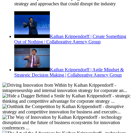
strategy and approaches that could disrupt the industry
Kaihan Krippendorff | Create Something
Out of Nothing | Collaborative Agency Group
Kaihan Krippendorff | Agile Mindset &
Strategic Decision Making | Collaborative Agency Group