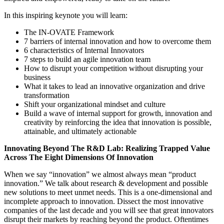
In this inspiring keynote you will learn:
The IN-OVATE Framework
7 barriers of internal innovation and how to overcome them
6 characteristics of Internal Innovators
7 steps to build an agile innovation team
How to disrupt your competition without disrupting your
business
What it takes to lead an innovative organization and drive
transformation
Shift your organizational mindset and culture
Build a wave of internal support for growth, innovation and
creativity by reinforcing the idea that innovation is possible,
attainable, and ultimately actionable
Innovating Beyond The R&D Lab: Realizing Trapped Value
Across The Eight Dimensions Of Innovation
When we say “innovation” we almost always mean “product
innovation.” We talk about research & development and possible
new solutions to meet unmet needs. This is a one-dimensional and
incomplete approach to innovation. Dissect the most innovative
companies of the last decade and you will see that great innovators
disrupt their markets by reaching beyond the product. Oftentimes