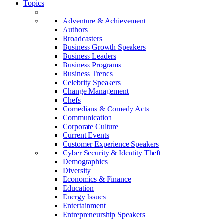
Topics
Adventure & Achievement
Authors
Broadcasters
Business Growth Speakers
Business Leaders
Business Programs
Business Trends
Celebrity Speakers
Change Management
Chefs
Comedians & Comedy Acts
Communication
Corporate Culture
Current Events
Customer Experience Speakers
Cyber Security & Identity Theft
Demographics
Diversity
Economics & Finance
Education
Energy Issues
Entertainment
Entrepreneurship Speakers