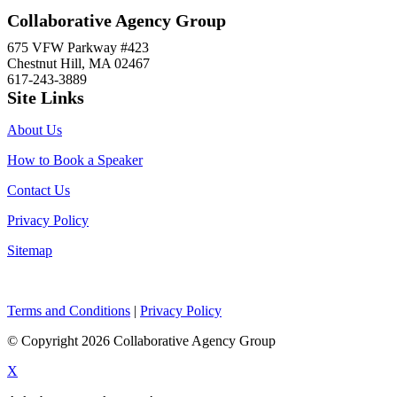
Collaborative Agency Group
675 VFW Parkway #423
Chestnut Hill, MA 02467
617-243-3889
Site Links
About Us
How to Book a Speaker
Contact Us
Privacy Policy
Sitemap
Terms and Conditions
|
Privacy Policy
© Copyright 2026 Collaborative Agency Group
X