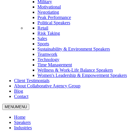
Military
Motivational
Negotiating
Peak Performance
Political Speakers
Retail
Risk Taking
Sales
Sports
Sustainability & Environment Speakers
Teamwork
Technology
Time Management
Wellness & Work-Life Balance Speakers
Women's Leadership & Empowerment Speakers
Client Testimonials
About Collaborative Agency Group
Blog
Contact
MENU
MENU
Home
Speakers
Industries