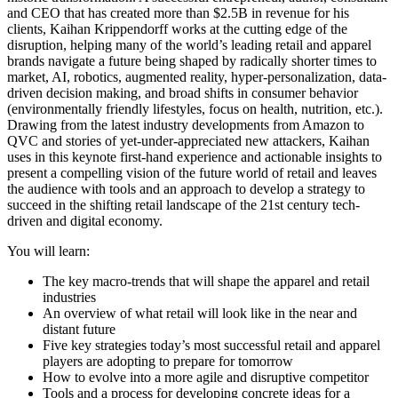
and CEO that has created more than $2.5B in revenue for his
clients, Kaihan Krippendorff works at the cutting edge of the
disruption, helping many of the world’s leading retail and apparel
brands navigate a future being shaped by radically shorter times to
market, AI, robotics, augmented reality, hyper-personalization, data-
driven decision making, and broad shifts in consumer behavior
(environmentally friendly lifestyles, focus on health, nutrition, etc.).
Drawing from the latest industry developments from Amazon to
QVC and stories of yet-under-appreciated new attackers, Kaihan
uses in this keynote first-hand experience and actionable insights to
present a compelling vision of the future world of retail and leaves
the audience with tools and an approach to develop a strategy to
succeed in the shifting retail landscape of the 21st century tech-
driven and digital economy.
You will learn:
The key macro-trends that will shape the apparel and retail
industries
An overview of what retail will look like in the near and
distant future
Five key strategies today’s most successful retail and apparel
players are adopting to prepare for tomorrow
How to evolve into a more agile and disruptive competitor
Tools and a process for developing concrete ideas for a