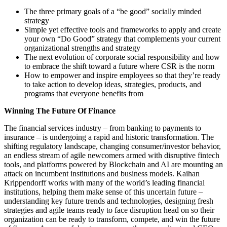
The three primary goals of a “be good” socially minded
strategy
Simple yet effective tools and frameworks to apply and create
your own “Do Good” strategy that complements your current
organizational strengths and strategy
The next evolution of corporate social responsibility and how
to embrace the shift toward a future where CSR is the norm
How to empower and inspire employees so that they’re ready
to take action to develop ideas, strategies, products, and
programs that everyone benefits from
Winning The Future Of Finance
The financial services industry – from banking to payments to
insurance – is undergoing a rapid and historic transformation. The
shifting regulatory landscape, changing consumer/investor behavior,
an endless stream of agile newcomers armed with disruptive fintech
tools, and platforms powered by Blockchain and AI are mounting an
attack on incumbent institutions and business models. Kaihan
Krippendorff works with many of the world’s leading financial
institutions, helping them make sense of this uncertain future –
understanding key future trends and technologies, designing fresh
strategies and agile teams ready to face disruption head on so their
organization can be ready to transform, compete, and win the future