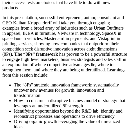
their success rests on choices that have little to do with new
products.
In this presentation, successful entrepreneur, author, consultant and
CEO Kaihan Krippendorff will take you through engaging
examples from a broad array of industries such as Urban Outfitters
in apparel, IKEA in furniture, VMware in technology, SpaceX in
space launch vehicles, Mastercard in payments, and Vistaprint in
printing services, showing how companies that outperform their
competition seek disruptive innovation across eight dimensions
(8Ps).
The “8Ps” framework
has proven to be a powerful structure
to engage high-level marketers, business strategists and sales staff in
an exploration of where competitive advantages lie, where to
strengthen them, and where they are being underutilized. Learnings
from this session include:
The “8Ps” strategic innovation framework: systematically
uncover new avenues for growth, innovation and
transformation
How to construct a disruptive business model or strategy that
leverages an underutilized 8P strength
Identifying opportunities beyond the R&D lab: identify and
reconstruct processes and operations to drive efficiency
Driving organic growth leveraging the value of unrealized
ideas