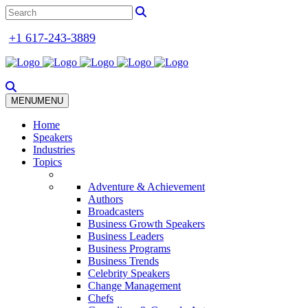
+1 617-243-3889
MENU
MENU
Home
Speakers
Industries
Topics
Adventure & Achievement
Authors
Broadcasters
Business Growth Speakers
Business Leaders
Business Programs
Business Trends
Celebrity Speakers
Change Management
Chefs