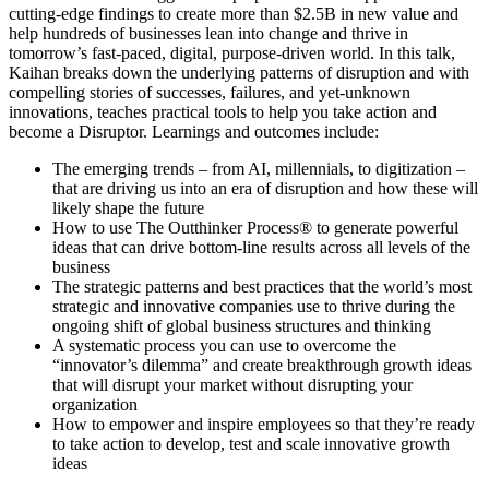
cutting-edge findings to create more than $2.5B in new value and
help hundreds of businesses lean into change and thrive in
tomorrow’s fast-paced, digital, purpose-driven world. In this talk,
Kaihan breaks down the underlying patterns of disruption and with
compelling stories of successes, failures, and yet-unknown
innovations, teaches practical tools to help you take action and
become a Disruptor. Learnings and outcomes include:
The emerging trends – from AI, millennials, to digitization –
that are driving us into an era of disruption and how these will
likely shape the future
How to use The Outthinker Process® to generate powerful
ideas that can drive bottom-line results across all levels of the
business
The strategic patterns and best practices that the world’s most
strategic and innovative companies use to thrive during the
ongoing shift of global business structures and thinking
A systematic process you can use to overcome the
“innovator’s dilemma” and create breakthrough growth ideas
that will disrupt your market without disrupting your
organization
How to empower and inspire employees so that they’re ready
to take action to develop, test and scale innovative growth
ideas