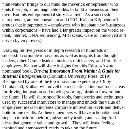
“Innovation” brings to our mind the maverick entrepreneur who
quits their job, at unimaginable odds, to build a business on their
own. But this entrepreneurial story is a myth. As a successful
entrepreneur, author, consultant and CEO, Kaihan Krippendorff
argues that intrapreneurs – employees who incubate new businesses
within corporations – have had a far greater impact on the world (e-
mail, internet, DNA sequencing, MRI scans, were all conceived and
driven by employees).
Drawing on five years of in-depth research of hundreds of
successful corporate innovators as well as insights from thought
leaders, other C-suite leaders, business unit leaders, and front-line
employees, Kaihan will share insights from his Edison-Award
nominated book,
Driving Innovation From Within: A Guide for
Internal Entrepreneurs
(Columbia University Press, 2019).
Recognized by one of the top innovation experts in 2019 by
Thinkers50, Kaihan will unveil the most critical internal focus areas
for driving innovation and moving your organization forward into
the future. He will share specific tools, frameworks and techniques
used by successful innovators to manage and unlock the value of
employees’ ideas to increase corporate innovation levels and deliver
bottom-line results. Audience members will have actionable next
steps to transform their organization by testing and scaling fresh
ideas that generate value and growth. They will leave feeling
inspired and empowered, ready to take on the future.