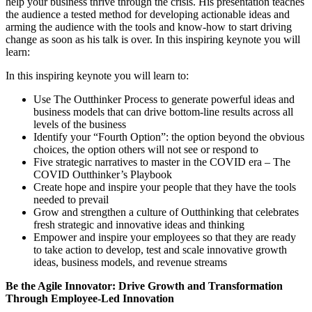
help your business thrive through the crisis. His presentation teaches
the audience a tested method for developing actionable ideas and
arming the audience with the tools and know-how to start driving
change as soon as his talk is over. In this inspiring keynote you will
learn:
In this inspiring keynote you will learn to:
Use The Outthinker Process to generate powerful ideas and
business models that can drive bottom-line results across all
levels of the business
Identify your “Fourth Option”: the option beyond the obvious
choices, the option others will not see or respond to
Five strategic narratives to master in the COVID era – The
COVID Outthinker’s Playbook
Create hope and inspire your people that they have the tools
needed to prevail
Grow and strengthen a culture of Outthinking that celebrates
fresh strategic and innovative ideas and thinking
Empower and inspire your employees so that they are ready
to take action to develop, test and scale innovative growth
ideas, business models, and revenue streams
Be the Agile Innovator: Drive Growth and Transformation
Through Employee-Led Innovation