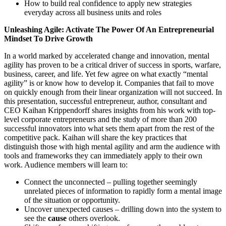
How to build real confidence to apply new strategies
everyday across all business units and roles
Unleashing Agile: Activate The Power Of An Entrepreneurial
Mindset To Drive Growth
In a world marked by accelerated change and innovation, mental
agility has proven to be a critical driver of success in sports, warfare,
business, career, and life. Yet few agree on what exactly “mental
agility” is or know how to develop it. Companies that fail to move
on quickly enough from their linear organization will not succeed. In
this presentation, successful entrepreneur, author, consultant and
CEO Kaihan Krippendorff shares insights from his work with top-
level corporate entrepreneurs and the study of more than 200
successful innovators into what sets them apart from the rest of the
competitive pack. Kaihan will share the key practices that
distinguish those with high mental agility and arm the audience with
tools and frameworks they can immediately apply to their own
work. Audience members will learn to:
Connect the unconnected – pulling together seemingly
unrelated pieces of information to rapidly form a mental image
of the situation or opportunity.
Uncover unexpected causes – drilling down into the system to
see the
cause
others overlook.