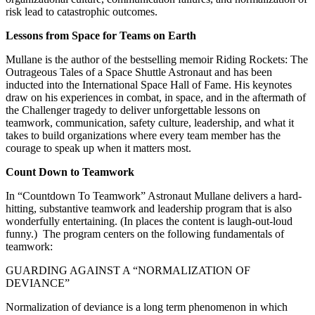
risk lead to catastrophic outcomes.
Lessons from Space for Teams on Earth
Mullane is the author of the bestselling memoir Riding Rockets: The
Outrageous Tales of a Space Shuttle Astronaut and has been
inducted into the International Space Hall of Fame. His keynotes
draw on his experiences in combat, in space, and in the aftermath of
the Challenger tragedy to deliver unforgettable lessons on
teamwork, communication, safety culture, leadership, and what it
takes to build organizations where every team member has the
courage to speak up when it matters most.
Count Down to Teamwork
In “Countdown To Teamwork” Astronaut Mullane delivers a hard-
hitting, substantive teamwork and leadership program that is also
wonderfully entertaining. (In places the content is laugh-out-loud
funny.) The program centers on the following fundamentals of
teamwork:
GUARDING AGAINST A “NORMALIZATION OF
DEVIANCE”
Normalization of deviance is a long term phenomenon in which