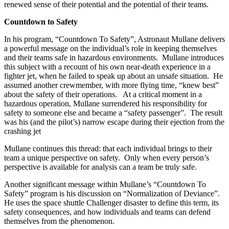
renewed sense of their potential and the potential of their teams.
Countdown to Safety
In his program, “Countdown To Safety”, Astronaut Mullane delivers
a powerful message on the individual’s role in keeping themselves
and their teams safe in hazardous environments. Mullane introduces
this subject with a recount of his own near-death experience in a
fighter jet, when he failed to speak up about an unsafe situation. He
assumed another crewmember, with more flying time, “knew best”
about the safety of their operations. At a critical moment in a
hazardous operation, Mullane surrendered his responsibility for
safety to someone else and became a “safety passenger”. The result
was his (and the pilot’s) narrow escape during their ejection from the
crashing jet
Mullane continues this thread: that each individual brings to their
team a unique perspective on safety. Only when every person’s
perspective is available for analysis can a team be truly safe.
Another significant message within Mullane’s “Countdown To
Safety” program is his discussion on “Normalization of Deviance”.
He uses the space shuttle Challenger disaster to define this term, its
safety consequences, and how individuals and teams can defend
themselves from the phenomenon.