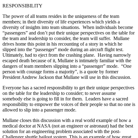
RESPONSIBILITY
The power of all teams resides in the uniqueness of the team
members; in their diversity of life experiences which yields a
diversity of insights into team situations. When individuals become
“passengers” and don’t put their unique perspectives on the table for
the team and leadership to consider, the team will suffer. Mullane
drives home this point in his recounting of a story in which he
slipped into the “passenger” mode during an aircraft flight test.
Ultimately, had to eject from the crashing plane. Having narrowly
escaped death because of it, Mullane is intimately familiar with the
dangers of team members slipping into a “passenger” mode. “One
person with courage forms a majority”, is a quote by former
President Andrew Jackson that Mullane will use in this discussion.
Everyone has a sacred responsibility to get their unique perspectives
on the table for the leadership to consider; to never assume
somebody else is going to fill in for them. Leaders have a sacred
responsibility to empower the voices of their people so that no one is
allowed to slip into a passenger mode.
Mullane closes this discussion with a real world example of how a
medical doctor at NASA (not an engineer or astronaut) had the best
solution for an engineering problem associated with the post-
Challenger shuttle bailout system. This is an example of how great