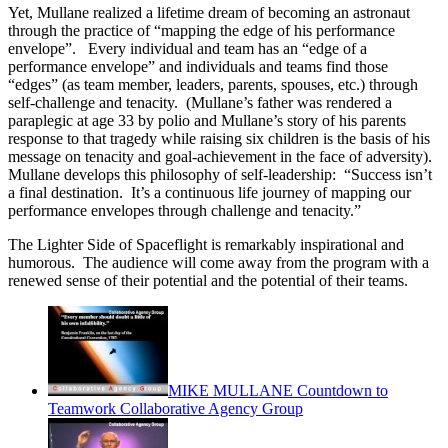
Yet, Mullane realized a lifetime dream of becoming an astronaut
through the practice of “mapping the edge of his performance
envelope”. Every individual and team has an “edge of a
performance envelope” and individuals and teams find those
“edges” (as team member, leaders, parents, spouses, etc.) through
self-challenge and tenacity. (Mullane’s father was rendered a
paraplegic at age 33 by polio and Mullane’s story of his parents
response to that tragedy while raising six children is the basis of his
message on tenacity and goal-achievement in the face of adversity).
Mullane develops this philosophy of self-leadership: “Success isn’t
a final destination. It’s a continuous life journey of mapping our
performance envelopes through challenge and tenacity.”
The Lighter Side of Spaceflight is remarkably inspirational and
humorous. The audience will come away from the program with a
renewed sense of their potential and the potential of their teams.
MIKE MULLANE Countdown to
Teamwork Collaborative Agency Group