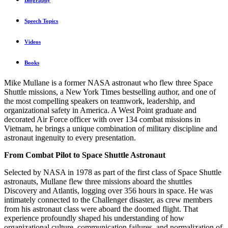
Biography
Speech Topics
Videos
Books
Mike Mullane is a former NASA astronaut who flew three Space
Shuttle missions, a New York Times bestselling author, and one of
the most compelling speakers on teamwork, leadership, and
organizational safety in America. A West Point graduate and
decorated Air Force officer with over 134 combat missions in
Vietnam, he brings a unique combination of military discipline and
astronaut ingenuity to every presentation.
From Combat Pilot to Space Shuttle Astronaut
Selected by NASA in 1978 as part of the first class of Space Shuttle
astronauts, Mullane flew three missions aboard the shuttles
Discovery and Atlantis, logging over 356 hours in space. He was
intimately connected to the Challenger disaster, as crew members
from his astronaut class were aboard the doomed flight. That
experience profoundly shaped his understanding of how
organizational culture, communication failures, and normalization of