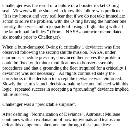
Challenger was the result of a failure of a booster rocket O-ring
seal. Viewers will be shocked to know this failure was predicted:
“It is my honest and very real fear that if we do not take immediate
action to solve the problem, with the O-ring having the number one
priority, then we stand in jeopardy of losing a flight along with all
the launch pad facilities.” (From a NASA-contractor memo dated
six months prior to Challenger).
When a burn-damaged O-ring (a criticality 1 deviance) was first
observed following the second shuttle mission, NASA, under
enormous schedule pressure, convinced themselves the problem
could be fixed with minor modifications to booster assembly
procedures and that a grounding the fleet (required for a criticality 1
deviance) was not necessary. As flights continued safely the
correctness of the decision to accept the deviance was reinforced.
Slowly the team’s launch decision-making became infected with this
logic: repeated success in accepting a “grounding” deviance implied
future success.
Challenger was a “predictable surprise”.
After defining “Normalization of Deviance”, Astronaut Mullane
continues with an explanation of how individuals and teams can
defeat this dangerous phenomenon through these practices: