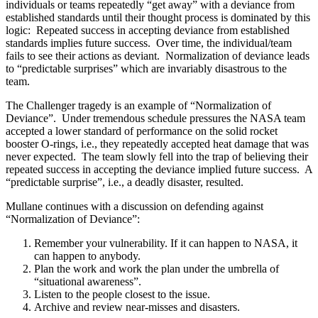
individuals or teams repeatedly “get away” with a deviance from
established standards until their thought process is dominated by this
logic: Repeated success in accepting deviance from established
standards implies future success. Over time, the individual/team
fails to see their actions as deviant. Normalization of deviance leads
to “predictable surprises” which are invariably disastrous to the
team.
The Challenger tragedy is an example of “Normalization of
Deviance”. Under tremendous schedule pressures the NASA team
accepted a lower standard of performance on the solid rocket
booster O-rings, i.e., they repeatedly accepted heat damage that was
never expected. The team slowly fell into the trap of believing their
repeated success in accepting the deviance implied future success. A
“predictable surprise”, i.e., a deadly disaster, resulted.
Mullane continues with a discussion on defending against
“Normalization of Deviance”:
Remember your vulnerability. If it can happen to NASA, it
can happen to anybody.
Plan the work and work the plan under the umbrella of
“situational awareness”.
Listen to the people closest to the issue.
Archive and review near-misses and disasters.