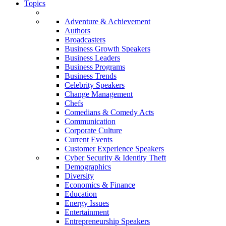
Topics
Adventure & Achievement
Authors
Broadcasters
Business Growth Speakers
Business Leaders
Business Programs
Business Trends
Celebrity Speakers
Change Management
Chefs
Comedians & Comedy Acts
Communication
Corporate Culture
Current Events
Customer Experience Speakers
Cyber Security & Identity Theft
Demographics
Diversity
Economics & Finance
Education
Energy Issues
Entertainment
Entrepreneurship Speakers