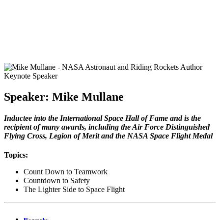
Speaker: Mike Mullane
Inductee into the International Space Hall of Fame and is the
recipient of many awards, including the Air Force Distinguished
Flying Cross, Legion of Merit and the NASA Space Flight Medal
Topics:
Count Down to Teamwork
Countdown to Safety
The Lighter Side to Space Flight