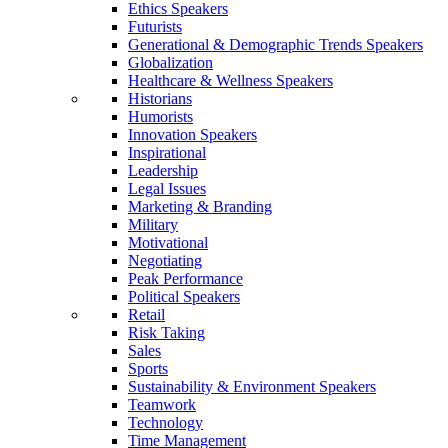
Ethics Speakers
Futurists
Generational & Demographic Trends Speakers
Globalization
Healthcare & Wellness Speakers
Historians
Humorists
Innovation Speakers
Inspirational
Leadership
Legal Issues
Marketing & Branding
Military
Motivational
Negotiating
Peak Performance
Political Speakers
Retail
Risk Taking
Sales
Sports
Sustainability & Environment Speakers
Teamwork
Technology
Time Management