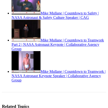
Mike Mullane | Countdown to Safety |
NASA Astronaut & Safety Culture Speaker | CAG
Mike Mullane | Countdown to Teamwork
Part 2 | NASA Astronaut Keynote | Collaborative Agency
Group
Mike Mullane | Countdown to Teamwork |
NASA Astronaut Keynote Speaker | Collaborative Agency
Group
Related Topics