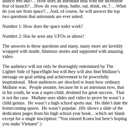
launch feel like?…How does an astronaut deal with the incredible
fear of launch?…How do you sleep, bathe, eat, drink, etc.?….What
do you see from space?…And, of course, he will answer the top
two questions that astronauts are ever asked:
Number 1: How does the space toilet work?
Number 2: Has he seen any UFOs or aliens?
The answers to these questions and many, many more are lavishly
wrapped with inside, hilarious stories and supported with amazing
video.
The audience will not only be thoroughly entertained by The
Lighter Side of Spaceflight but will they will also find Mullane’s
message on goal setting and achievement to be powerfully
inspirational. Most audiences are shocked to learn how ordinary
Mullane was. People assume, because he is an astronaut now, that
in his youth, he was a super-child, destined for great success. That
is not the case. Mullane uses slides and video to prove he wasn’t a
child genius. He wasn’t a high school sports star. He didn’t date the
homecoming queen. He wasn’t popular. (He shows a slide of the
dedication pages from his high school year book…which are blank
except for a single inscription: “You missed Korea but here’s hoping
you make Vietnam”.)