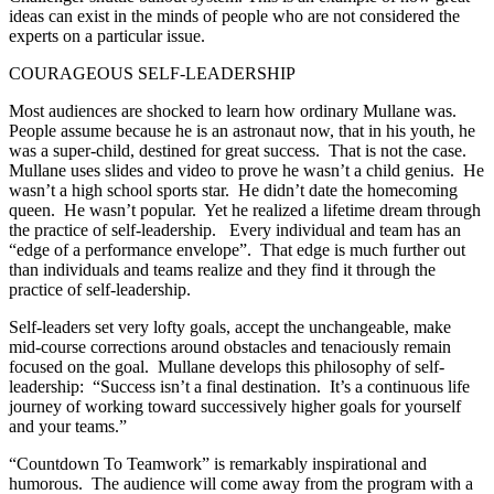
ideas can exist in the minds of people who are not considered the
experts on a particular issue.
COURAGEOUS SELF-LEADERSHIP
Most audiences are shocked to learn how ordinary Mullane was.
People assume because he is an astronaut now, that in his youth, he
was a super-child, destined for great success. That is not the case.
Mullane uses slides and video to prove he wasn’t a child genius. He
wasn’t a high school sports star. He didn’t date the homecoming
queen. He wasn’t popular. Yet he realized a lifetime dream through
the practice of self-leadership. Every individual and team has an
“edge of a performance envelope”. That edge is much further out
than individuals and teams realize and they find it through the
practice of self-leadership.
Self-leaders set very lofty goals, accept the unchangeable, make
mid-course corrections around obstacles and tenaciously remain
focused on the goal. Mullane develops this philosophy of self-
leadership: “Success isn’t a final destination. It’s a continuous life
journey of working toward successively higher goals for yourself
and your teams.”
“Countdown To Teamwork” is remarkably inspirational and
humorous. The audience will come away from the program with a