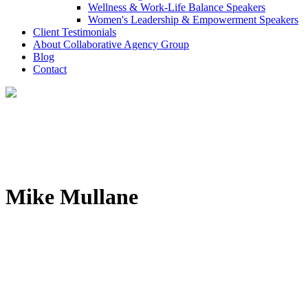
Wellness & Work-Life Balance Speakers
Women's Leadership & Empowerment Speakers
Client Testimonials
About Collaborative Agency Group
Blog
Contact
Mike Mullane