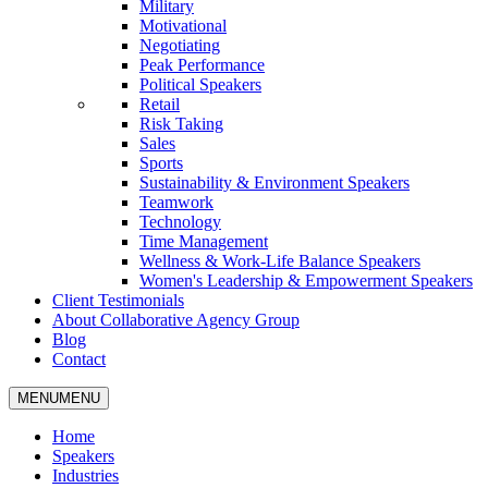
Military
Motivational
Negotiating
Peak Performance
Political Speakers
Retail
Risk Taking
Sales
Sports
Sustainability & Environment Speakers
Teamwork
Technology
Time Management
Wellness & Work-Life Balance Speakers
Women's Leadership & Empowerment Speakers
Client Testimonials
About Collaborative Agency Group
Blog
Contact
MENU
MENU
Home
Speakers
Industries