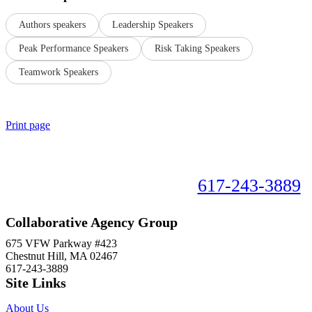
Authors speakers
Leadership Speakers
Peak Performance Speakers
Risk Taking Speakers
Teamwork Speakers
Print page
Book your speaker now!
617-243-3889
Collaborative Agency Group
675 VFW Parkway #423
Chestnut Hill, MA 02467
617-243-3889
Site Links
About Us