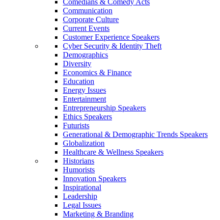
Comedians & Comedy Acts
Communication
Corporate Culture
Current Events
Customer Experience Speakers
Cyber Security & Identity Theft
Demographics
Diversity
Economics & Finance
Education
Energy Issues
Entertainment
Entrepreneurship Speakers
Ethics Speakers
Futurists
Generational & Demographic Trends Speakers
Globalization
Healthcare & Wellness Speakers
Historians
Humorists
Innovation Speakers
Inspirational
Leadership
Legal Issues
Marketing & Branding