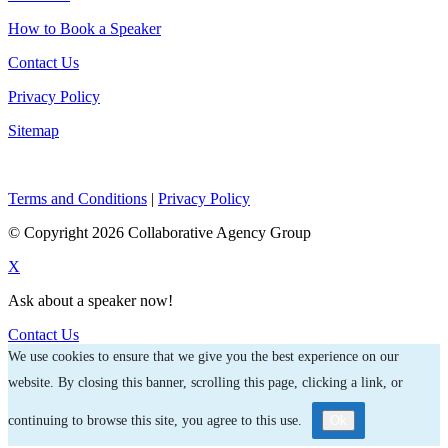
How to Book a Speaker
Contact Us
Privacy Policy
Sitemap
Terms and Conditions
|
Privacy Policy
© Copyright 2026 Collaborative Agency Group
X
Ask about a speaker now!
Contact Us
We use cookies to ensure that we give you the best experience on our
website. By closing this banner, scrolling this page, clicking a link, or
continuing to browse this site, you agree to this use.
Ok