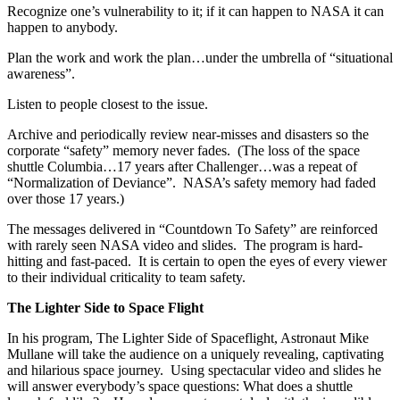
Recognize one’s vulnerability to it; if it can happen to NASA it can
happen to anybody.
Plan the work and work the plan…under the umbrella of “situational
awareness”.
Listen to people closest to the issue.
Archive and periodically review near-misses and disasters so the
corporate “safety” memory never fades. (The loss of the space
shuttle Columbia…17 years after Challenger…was a repeat of
“Normalization of Deviance”. NASA’s safety memory had faded
over those 17 years.)
The messages delivered in “Countdown To Safety” are reinforced
with rarely seen NASA video and slides. The program is hard-
hitting and fast-paced. It is certain to open the eyes of every viewer
to their individual criticality to team safety.
The Lighter Side to Space Flight
In his program, The Lighter Side of Spaceflight, Astronaut Mike
Mullane will take the audience on a uniquely revealing, captivating
and hilarious space journey. Using spectacular video and slides he
will answer everybody’s space questions: What does a shuttle