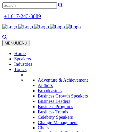
+1 617-243-3889
MENU
MENU
Home
Speakers
Industries
Topics
Adventure & Achievement
Authors
Broadcasters
Business Growth Speakers
Business Leaders
Business Programs
Business Trends
Celebrity Speakers
Change Management
Chefs