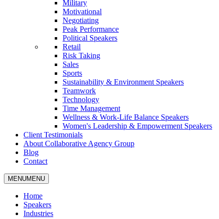
Military
Motivational
Negotiating
Peak Performance
Political Speakers
Retail
Risk Taking
Sales
Sports
Sustainability & Environment Speakers
Teamwork
Technology
Time Management
Wellness & Work-Life Balance Speakers
Women's Leadership & Empowerment Speakers
Client Testimonials
About Collaborative Agency Group
Blog
Contact
MENU
MENU
Home
Speakers
Industries