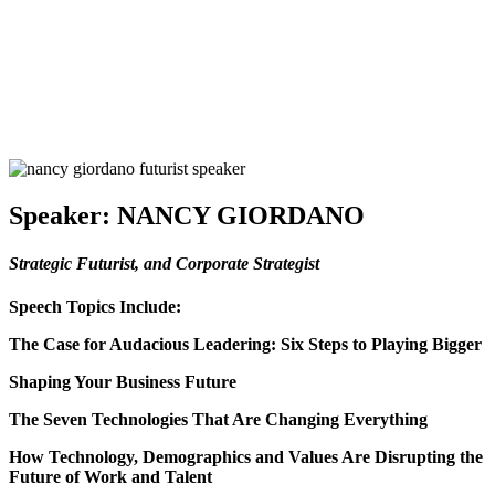
Speaker:
NANCY GIORDANO
Strategic Futurist, and Corporate Strategist
Speech Topics Include:
The Case for Audacious Leadering: Six Steps to Playing Bigger
Shaping Your Business Future
The Seven Technologies That Are Changing Everything
How Technology, Demographics and Values Are Disrupting the
Future of Work and Talent