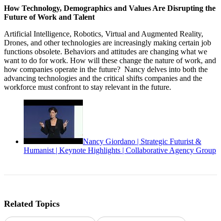
How Technology, Demographics and Values Are Disrupting the
Future of Work and Talent
Artificial Intelligence, Robotics, Virtual and Augmented Reality,
Drones, and other technologies are increasingly making certain job
functions obsolete. Behaviors and attitudes are changing what we
want to do for work. How will these change the nature of work, and
how companies operate in the future? Nancy delves into both the
advancing technologies and the critical shifts companies and the
workforce must confront to stay relevant in the future.
Nancy Giordano | Strategic Futurist &
Humanist | Keynote Highlights | Collaborative Agency Group
Related Topics