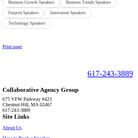
Business Growth Speakers
Business Trends Speakers
Futurist Speakers
Innovation Speakers
Technology Speakers
Print page
Book your speaker now!
617-243-3889
Collaborative Agency Group
675 VFW Parkway #423
Chestnut Hill, MA 02467
617-243-3889
Site Links
About Us