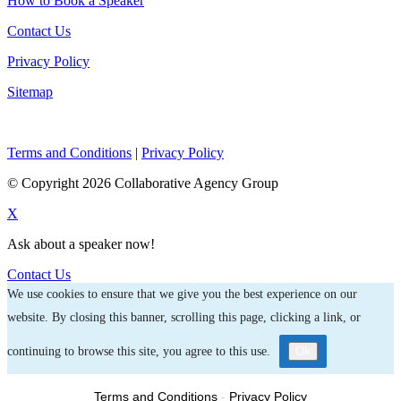
How to Book a Speaker
Contact Us
Privacy Policy
Sitemap
Terms and Conditions
|
Privacy Policy
© Copyright 2026 Collaborative Agency Group
X
Ask about a speaker now!
Contact Us
We use cookies to ensure that we give you the best experience on our
website. By closing this banner, scrolling this page, clicking a link, or
continuing to browse this site, you agree to this use.
Ok
Terms and Conditions
-
Privacy Policy