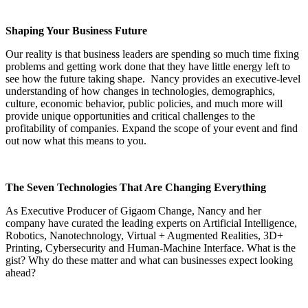
Shaping Your Business Future
Our reality is that business leaders are spending so much time fixing
problems and getting work done that they have little energy left to
see how the future taking shape. Nancy provides an executive-level
understanding of how changes in technologies, demographics,
culture, economic behavior, public policies, and much more will
provide unique opportunities and critical challenges to the
profitability of companies. Expand the scope of your event and find
out now what this means to you.
The Seven Technologies That Are Changing Everything
As Executive Producer of Gigaom Change, Nancy and her
company have curated the leading experts on Artificial Intelligence,
Robotics, Nanotechnology, Virtual + Augmented Realities, 3D+
Printing, Cybersecurity and Human-Machine Interface. What is the
gist? Why do these matter and what can businesses expect looking
ahead?