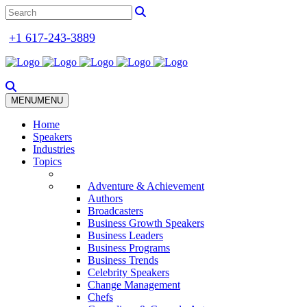
+1 617-243-3889
MENU
MENU
Home
Speakers
Industries
Topics
Adventure & Achievement
Authors
Broadcasters
Business Growth Speakers
Business Leaders
Business Programs
Business Trends
Celebrity Speakers
Change Management
Chefs