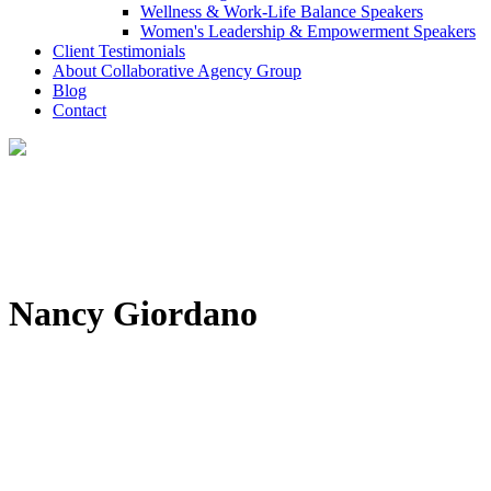
Wellness & Work-Life Balance Speakers
Women's Leadership & Empowerment Speakers
Client Testimonials
About Collaborative Agency Group
Blog
Contact
Nancy Giordano