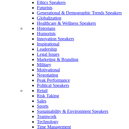
Ethics Speakers
Futurists
Generational & Demographic Trends Speakers
Globalization
Healthcare & Wellness Speakers
Historians
Humorists
Innovation Speakers
Inspirational
Leadership
Legal Issues
Marketing & Branding
Military
Motivational
Negotiating
Peak Performance
Political Speakers
Retail
Risk Taking
Sales
Sports
Sustainability & Environment Speakers
Teamwork
Technology
Time Management