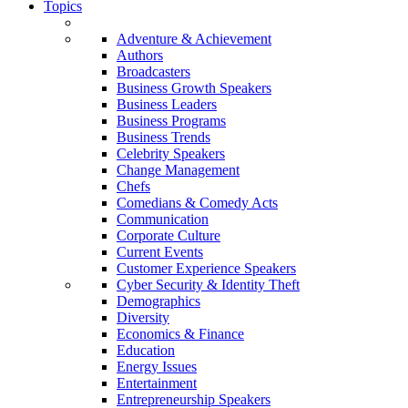
Topics
Adventure & Achievement
Authors
Broadcasters
Business Growth Speakers
Business Leaders
Business Programs
Business Trends
Celebrity Speakers
Change Management
Chefs
Comedians & Comedy Acts
Communication
Corporate Culture
Current Events
Customer Experience Speakers
Cyber Security & Identity Theft
Demographics
Diversity
Economics & Finance
Education
Energy Issues
Entertainment
Entrepreneurship Speakers