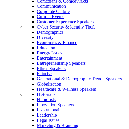
Comedians & Comedy Acts
Communication
Corporate Culture
Current Events
Customer Experience Speakers
Cyber Security & Identity Theft
Demographics
Diversity
Economics & Finance
Education
Energy Issues
Entertainment
Entrepreneurship Speakers
Ethics Speakers
Futurists
Generational & Demographic Trends Speakers
Globalization
Healthcare & Wellness Speakers
Historians
Humorists
Innovation Speakers
Inspirational
Leadership
Legal Issues
Marketing & Branding