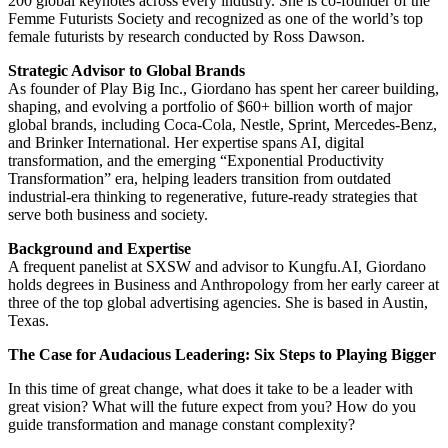
200 global keynotes across every industry. She is co-founder of the
Femme Futurists Society and recognized as one of the world’s top
female futurists by research conducted by Ross Dawson.
Strategic Advisor to Global Brands
As founder of Play Big Inc., Giordano has spent her career building,
shaping, and evolving a portfolio of $60+ billion worth of major
global brands, including Coca-Cola, Nestle, Sprint, Mercedes-Benz,
and Brinker International. Her expertise spans AI, digital
transformation, and the emerging “Exponential Productivity
Transformation” era, helping leaders transition from outdated
industrial-era thinking to regenerative, future-ready strategies that
serve both business and society.
Background and Expertise
A frequent panelist at SXSW and advisor to Kungfu.AI, Giordano
holds degrees in Business and Anthropology from her early career at
three of the top global advertising agencies. She is based in Austin,
Texas.
The Case for Audacious Leadering: Six Steps to Playing Bigger
In this time of great change, what does it take to be a leader with
great vision? What will the future expect from you? How do you
guide transformation and manage constant complexity?