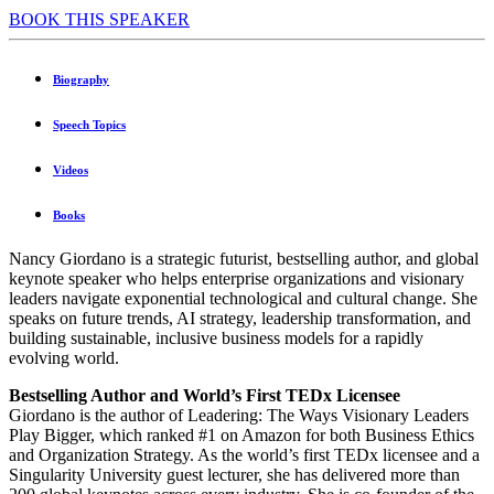
BOOK THIS SPEAKER
Biography
Speech Topics
Videos
Books
Nancy Giordano is a strategic futurist, bestselling author, and global
keynote speaker who helps enterprise organizations and visionary
leaders navigate exponential technological and cultural change. She
speaks on future trends, AI strategy, leadership transformation, and
building sustainable, inclusive business models for a rapidly
evolving world.
Bestselling Author and World’s First TEDx Licensee
Giordano is the author of Leadering: The Ways Visionary Leaders
Play Bigger, which ranked #1 on Amazon for both Business Ethics
and Organization Strategy. As the world’s first TEDx licensee and a
Singularity University guest lecturer, she has delivered more than