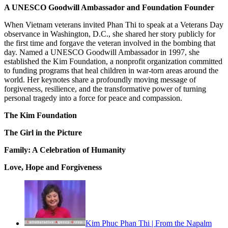
A UNESCO Goodwill Ambassador and Foundation Founder
When Vietnam veterans invited Phan Thi to speak at a Veterans Day
observance in Washington, D.C., she shared her story publicly for
the first time and forgave the veteran involved in the bombing that
day. Named a UNESCO Goodwill Ambassador in 1997, she
established the Kim Foundation, a nonprofit organization committed
to funding programs that heal children in war-torn areas around the
world. Her keynotes share a profoundly moving message of
forgiveness, resilience, and the transformative power of turning
personal tragedy into a force for peace and compassion.
The Kim Foundation
The Girl in the Picture
Family: A Celebration of Humanity
Love, Hope and Forgiveness
Kim Phuc Phan Thi | From the Napalm