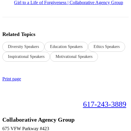
Girl to a Life of Forgiveness | Collaborative Agency Group
Related Topics
Diversity Speakers
Education Speakers
Ethics Speakers
Inspirational Speakers
Motivational Speakers
Print page
Book your speaker now!
617-243-3889
Collaborative Agency Group
675 VFW Parkway #423