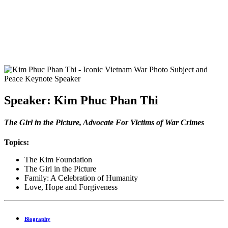
Speaker: Kim Phuc Phan Thi
The Girl in the Picture, Advocate For Victims of War Crimes
Topics:
The Kim Foundation
The Girl in the Picture
Family: A Celebration of Humanity
Love, Hope and Forgiveness
Biography