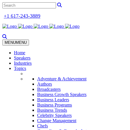
+1 617-243-3889
MENU
MENU
Home
Speakers
Industries
Topics
Adventure & Achievement
Authors
Broadcasters
Business Growth Speakers
Business Leaders
Business Programs
Business Trends
Celebrity Speakers
Change Management
Chefs