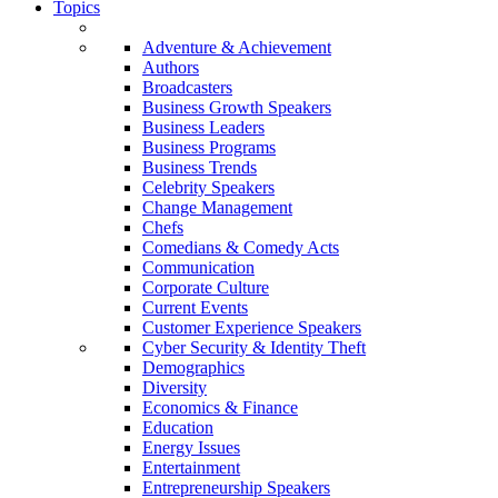
Topics
Adventure & Achievement
Authors
Broadcasters
Business Growth Speakers
Business Leaders
Business Programs
Business Trends
Celebrity Speakers
Change Management
Chefs
Comedians & Comedy Acts
Communication
Corporate Culture
Current Events
Customer Experience Speakers
Cyber Security & Identity Theft
Demographics
Diversity
Economics & Finance
Education
Energy Issues
Entertainment
Entrepreneurship Speakers