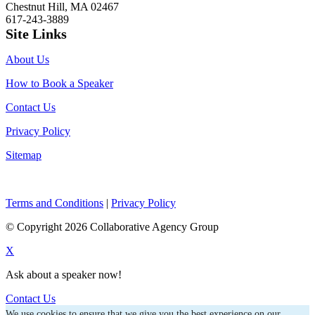
Chestnut Hill, MA 02467
617-243-3889
Site Links
About Us
How to Book a Speaker
Contact Us
Privacy Policy
Sitemap
Terms and Conditions
|
Privacy Policy
© Copyright 2026 Collaborative Agency Group
X
Ask about a speaker now!
Contact Us
We use cookies to ensure that we give you the best experience on our