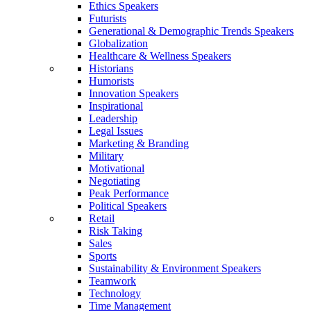
Ethics Speakers
Futurists
Generational & Demographic Trends Speakers
Globalization
Healthcare & Wellness Speakers
Historians
Humorists
Innovation Speakers
Inspirational
Leadership
Legal Issues
Marketing & Branding
Military
Motivational
Negotiating
Peak Performance
Political Speakers
Retail
Risk Taking
Sales
Sports
Sustainability & Environment Speakers
Teamwork
Technology
Time Management