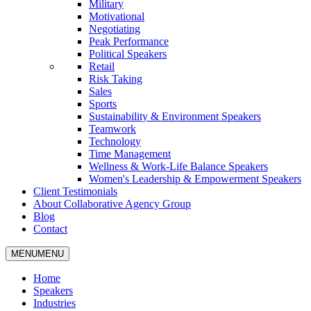
Military
Motivational
Negotiating
Peak Performance
Political Speakers
Retail
Risk Taking
Sales
Sports
Sustainability & Environment Speakers
Teamwork
Technology
Time Management
Wellness & Work-Life Balance Speakers
Women's Leadership & Empowerment Speakers
Client Testimonials
About Collaborative Agency Group
Blog
Contact
MENU
MENU
Home
Speakers
Industries