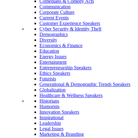
Comedians & Comedy Acts
Communication
Corporate Culture
Current Events
Customer Experience Speakers
Cyber Security & Identity Theft
Demographics
Diversity
Economics & Finance
Education
Energy Issues
Entertainment
Entrepreneurship Speakers
Ethics Speakers
Futurists
Generational & Demographic Trends Speakers
Globalization
Healthcare & Wellness Speakers
Historians
Humorists
Innovation Speakers
Inspirational
Leadership
Legal Issues
Marketing & Branding