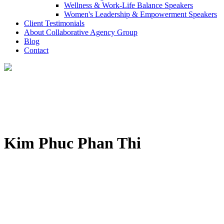
Wellness & Work-Life Balance Speakers
Women's Leadership & Empowerment Speakers
Client Testimonials
About Collaborative Agency Group
Blog
Contact
Kim Phuc Phan Thi