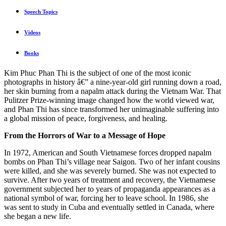
Speech Topics
Videos
Books
Kim Phuc Phan Thi is the subject of one of the most iconic
photographs in history â€” a nine-year-old girl running down a road,
her skin burning from a napalm attack during the Vietnam War. That
Pulitzer Prize-winning image changed how the world viewed war,
and Phan Thi has since transformed her unimaginable suffering into
a global mission of peace, forgiveness, and healing.
From the Horrors of War to a Message of Hope
In 1972, American and South Vietnamese forces dropped napalm
bombs on Phan Thi’s village near Saigon. Two of her infant cousins
were killed, and she was severely burned. She was not expected to
survive. After two years of treatment and recovery, the Vietnamese
government subjected her to years of propaganda appearances as a
national symbol of war, forcing her to leave school. In 1986, she
was sent to study in Cuba and eventually settled in Canada, where
she began a new life.