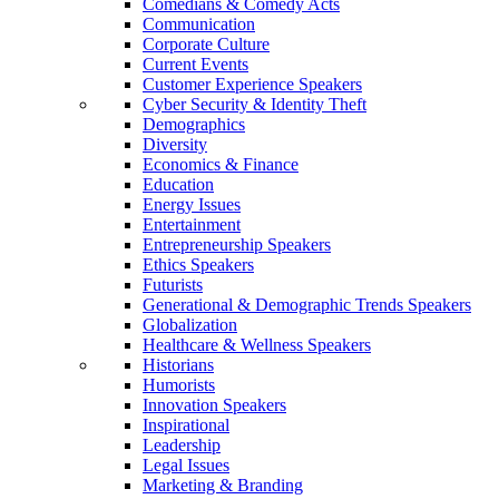
Comedians & Comedy Acts
Communication
Corporate Culture
Current Events
Customer Experience Speakers
Cyber Security & Identity Theft
Demographics
Diversity
Economics & Finance
Education
Energy Issues
Entertainment
Entrepreneurship Speakers
Ethics Speakers
Futurists
Generational & Demographic Trends Speakers
Globalization
Healthcare & Wellness Speakers
Historians
Humorists
Innovation Speakers
Inspirational
Leadership
Legal Issues
Marketing & Branding