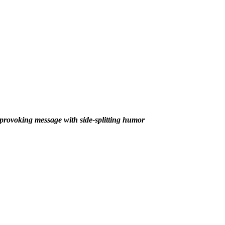
rovoking message with side-splitting humor