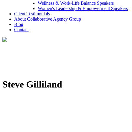
Wellness & Work-Life Balance Speakers
Women's Leadership & Empowerment Speakers
Client Testimonials
About Collaborative Agency Group
Blog
Contact
Steve Gilliland