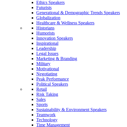
Ethics Speakers
Futurists
Generational & Demographic Trends Speakers
Globalization
Healthcare & Wellness Speakers
Historians
Humorists
Innovation Speakers
Inspirational
Leadership
Legal Issues
Marketing & Branding
Military
Motivational
Negotiating
Peak Performance
Political Speakers
Retail
Risk Taking
Sales
Sports
Sustainability & Environment Speakers
Teamwork
Technology
Time Management