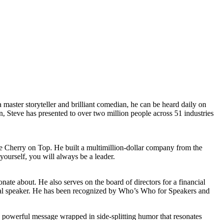
master storyteller and brilliant comedian, he can be heard daily on
 Steve has presented to over two million people across 51 industries
he Cherry on Top. He built a multimillion-dollar company from the
ourself, you will always be a leader.
nate about. He also serves on the board of directors for a financial
onal speaker. He has been recognized by Who’s Who for Speakers and
g a powerful message wrapped in side-splitting humor that resonates