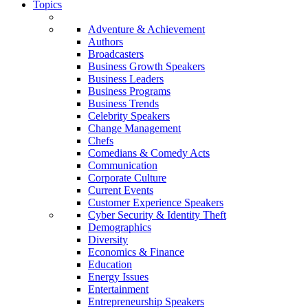
Topics
Adventure & Achievement
Authors
Broadcasters
Business Growth Speakers
Business Leaders
Business Programs
Business Trends
Celebrity Speakers
Change Management
Chefs
Comedians & Comedy Acts
Communication
Corporate Culture
Current Events
Customer Experience Speakers
Cyber Security & Identity Theft
Demographics
Diversity
Economics & Finance
Education
Energy Issues
Entertainment
Entrepreneurship Speakers