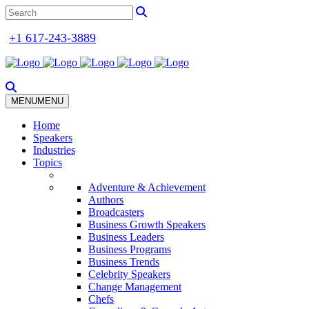
+1 617-243-3889
MENU
MENU
Home
Speakers
Industries
Topics
Adventure & Achievement
Authors
Broadcasters
Business Growth Speakers
Business Leaders
Business Programs
Business Trends
Celebrity Speakers
Change Management
Chefs