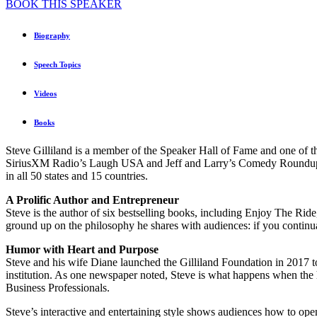
BOOK THIS SPEAKER
Biography
Speech Topics
Videos
Books
Steve Gilliland is a member of the Speaker Hall of Fame and one of th
SiriusXM Radio’s Laugh USA and Jeff and Larry’s Comedy Roundup. Wit
in all 50 states and 15 countries.
A Prolific Author and Entrepreneur
Steve is the author of six bestselling books, including Enjoy The Ri
ground up on the philosophy he shares with audiences: if you continua
Humor with Heart and Purpose
Steve and his wife Diane launched the Gilliland Foundation in 2017 to p
institution. As one newspaper noted, Steve is what happens when the
Business Professionals.
Steve’s interactive and entertaining style shows audiences how to open