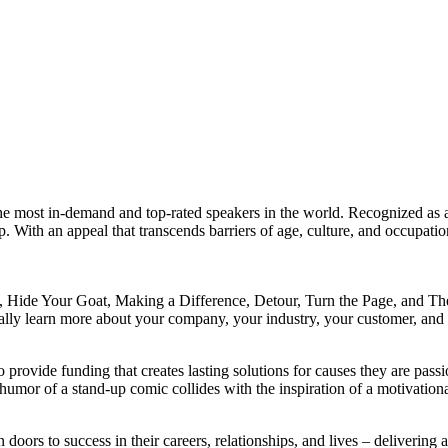
e most in-demand and top-rated speakers in the world. Recognized as a 
h an appeal that transcends barriers of age, culture, and occupation,
de, Hide Your Goat, Making a Difference, Detour, Turn the Page, and T
lly learn more about your company, your industry, your customer, and y
rovide funding that creates lasting solutions for causes they are passio
 humor of a stand-up comic collides with the inspiration of a motivati
 doors to success in their careers, relationships, and lives – deliverin