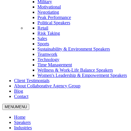
Military
Motivational
Negotiating
Peak Performance
Political Speakers
Retail
Risk Taking
Sales
Sports
Sustainability & Environment Speakers
Teamwork
Technology
Time Management
Wellness & Work-Life Balance Speakers
Women's Leadership & Empowerment Speakers
Client Testimonials
About Collaborative Agency Group
Blog
Contact
MENU
MENU
Home
Speakers
Industries