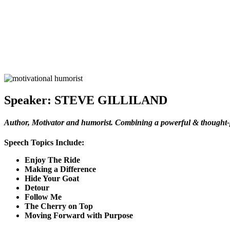
Speaker:
STEVE GILLILAND
Author, Motivator and humorist. Combining a powerful & thought-p
Speech Topics Include:
Enjoy The Ride
Making a Difference
Hide Your Goat
Detour
Follow Me
The Cherry on Top
Moving Forward with Purpose