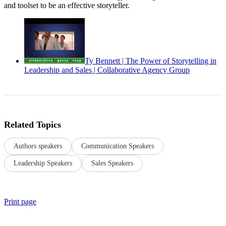
and toolset to be an effective storyteller.
Ty Bennett | The Power of Storytelling in
Leadership and Sales | Collaborative Agency Group
Related Topics
Authors speakers
Communication Speakers
Leadership Speakers
Sales Speakers
Print page