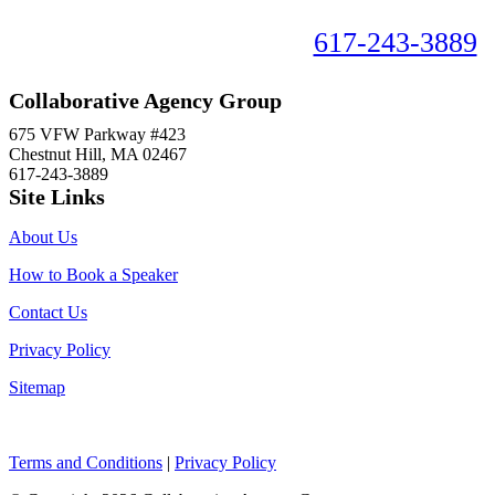
Book your speaker now!
617-243-3889
Collaborative Agency Group
675 VFW Parkway #423
Chestnut Hill, MA 02467
617-243-3889
Site Links
About Us
How to Book a Speaker
Contact Us
Privacy Policy
Sitemap
Terms and Conditions
|
Privacy Policy