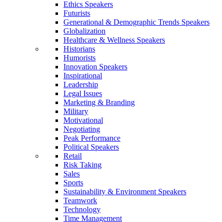
Ethics Speakers
Futurists
Generational & Demographic Trends Speakers
Globalization
Healthcare & Wellness Speakers
Historians
Humorists
Innovation Speakers
Inspirational
Leadership
Legal Issues
Marketing & Branding
Military
Motivational
Negotiating
Peak Performance
Political Speakers
Retail
Risk Taking
Sales
Sports
Sustainability & Environment Speakers
Teamwork
Technology
Time Management