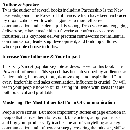
Author & Speaker
Ty is the author of several books including Partnership Is the New
Leadership and The Power of Influence, which have been embraced
by organizations worldwide as guides to more effective
communication and leadership. His young, fresh voice and engaging
delivery style have made him a favorite at conferences across
industries. His keynotes deliver practical frameworks for influential
communication, leadership development, and building cultures
where people choose to follow.
Increase Your Influence & Your Impact
This is Ty’s most popular keynote address, based on his book The
Power of Influence. This speech has been described by audiences as
“entertaining, hilarious, thought-provoking, and inspirational.” In
every leadership and sales organization, influence is crucial. Ty will
teach your people how to build lasting influence with ideas that are
both practical and profitable.
Mastering The Most Influential Form Of Communication
People love stories. But more importantly stories engage emotion in
people that causes them to respond, take action, adopt your ideas
and buy your products. Ty teaches the art of storytelling as a key
communication and influence strategy, covering the mindset, skillset