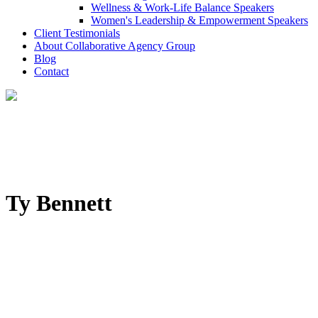
Wellness & Work-Life Balance Speakers
Women's Leadership & Empowerment Speakers
Client Testimonials
About Collaborative Agency Group
Blog
Contact
Ty Bennett