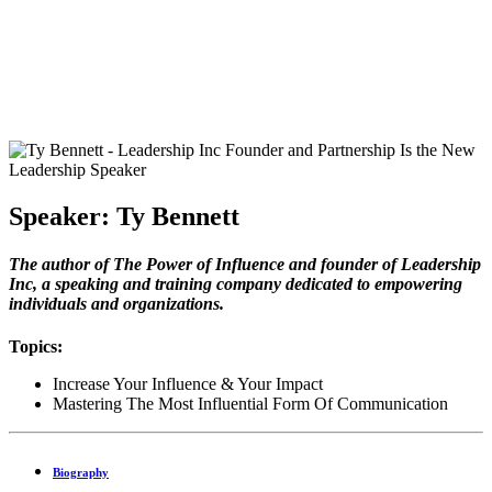
Speaker: Ty Bennett
The author of The Power of Influence and founder of Leadership
Inc, a speaking and training company dedicated to empowering
individuals and organizations.
Topics:
Increase Your Influence & Your Impact
Mastering The Most Influential Form Of Communication
Biography