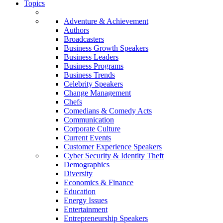
Topics
Adventure & Achievement
Authors
Broadcasters
Business Growth Speakers
Business Leaders
Business Programs
Business Trends
Celebrity Speakers
Change Management
Chefs
Comedians & Comedy Acts
Communication
Corporate Culture
Current Events
Customer Experience Speakers
Cyber Security & Identity Theft
Demographics
Diversity
Economics & Finance
Education
Energy Issues
Entertainment
Entrepreneurship Speakers