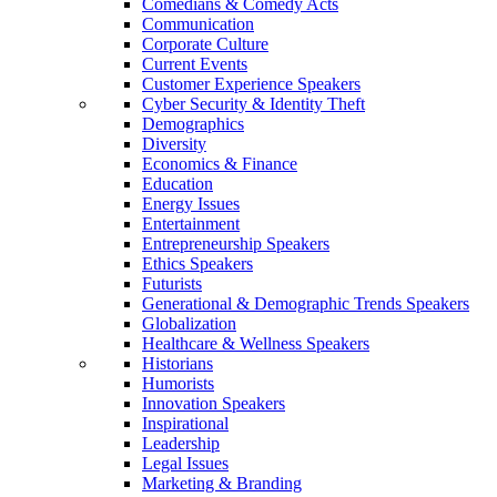
Comedians & Comedy Acts
Communication
Corporate Culture
Current Events
Customer Experience Speakers
Cyber Security & Identity Theft
Demographics
Diversity
Economics & Finance
Education
Energy Issues
Entertainment
Entrepreneurship Speakers
Ethics Speakers
Futurists
Generational & Demographic Trends Speakers
Globalization
Healthcare & Wellness Speakers
Historians
Humorists
Innovation Speakers
Inspirational
Leadership
Legal Issues
Marketing & Branding