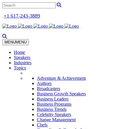
+1 617-243-3889
MENU
MENU
Home
Speakers
Industries
Topics
Adventure & Achievement
Authors
Broadcasters
Business Growth Speakers
Business Leaders
Business Programs
Business Trends
Celebrity Speakers
Change Management
Chefs