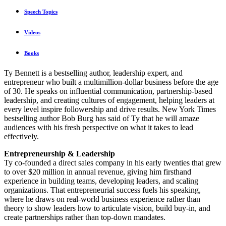
Speech Topics
Videos
Books
Ty Bennett is a bestselling author, leadership expert, and
entrepreneur who built a multimillion-dollar business before the age
of 30. He speaks on influential communication, partnership-based
leadership, and creating cultures of engagement, helping leaders at
every level inspire followership and drive results. New York Times
bestselling author Bob Burg has said of Ty that he will amaze
audiences with his fresh perspective on what it takes to lead
effectively.
Entrepreneurship & Leadership
Ty co-founded a direct sales company in his early twenties that grew
to over $20 million in annual revenue, giving him firsthand
experience in building teams, developing leaders, and scaling
organizations. That entrepreneurial success fuels his speaking,
where he draws on real-world business experience rather than
theory to show leaders how to articulate vision, build buy-in, and
create partnerships rather than top-down mandates.