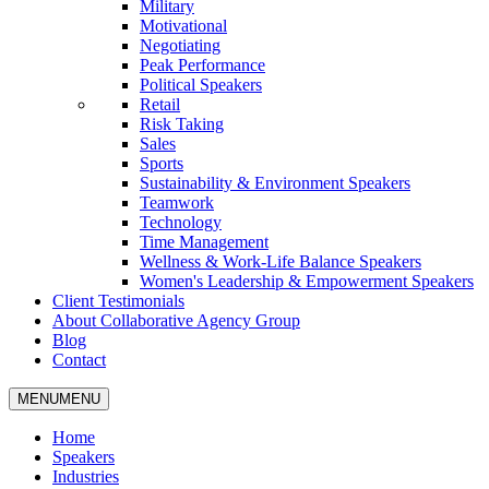
Military
Motivational
Negotiating
Peak Performance
Political Speakers
Retail
Risk Taking
Sales
Sports
Sustainability & Environment Speakers
Teamwork
Technology
Time Management
Wellness & Work-Life Balance Speakers
Women's Leadership & Empowerment Speakers
Client Testimonials
About Collaborative Agency Group
Blog
Contact
MENU
MENU
Home
Speakers
Industries