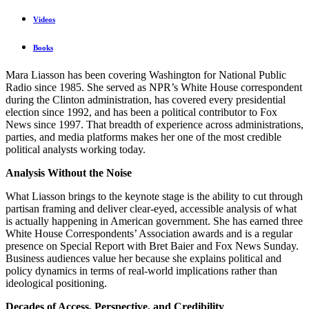
Videos
Books
Mara Liasson has been covering Washington for National Public
Radio since 1985. She served as NPR’s White House correspondent
during the Clinton administration, has covered every presidential
election since 1992, and has been a political contributor to Fox
News since 1997. That breadth of experience across administrations,
parties, and media platforms makes her one of the most credible
political analysts working today.
Analysis Without the Noise
What Liasson brings to the keynote stage is the ability to cut through
partisan framing and deliver clear-eyed, accessible analysis of what
is actually happening in American government. She has earned three
White House Correspondents’ Association awards and is a regular
presence on Special Report with Bret Baier and Fox News Sunday.
Business audiences value her because she explains political and
policy dynamics in terms of real-world implications rather than
ideological positioning.
Decades of Access, Perspective, and Credibility