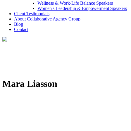
Wellness & Work-Life Balance Speakers
Women's Leadership & Empowerment Speakers
Client Testimonials
About Collaborative Agency Group
Blog
Contact
Mara Liasson