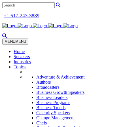
+1 617-243-3889
MENU
MENU
Home
Speakers
Industries
Topics
Adventure & Achievement
Authors
Broadcasters
Business Growth Speakers
Business Leaders
Business Programs
Business Trends
Celebrity Speakers
Change Management
Chefs