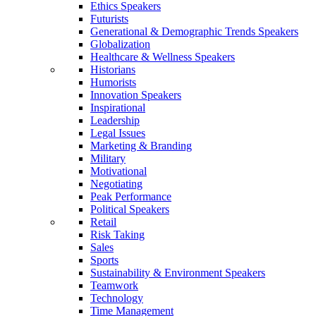
Ethics Speakers
Futurists
Generational & Demographic Trends Speakers
Globalization
Healthcare & Wellness Speakers
Historians
Humorists
Innovation Speakers
Inspirational
Leadership
Legal Issues
Marketing & Branding
Military
Motivational
Negotiating
Peak Performance
Political Speakers
Retail
Risk Taking
Sales
Sports
Sustainability & Environment Speakers
Teamwork
Technology
Time Management