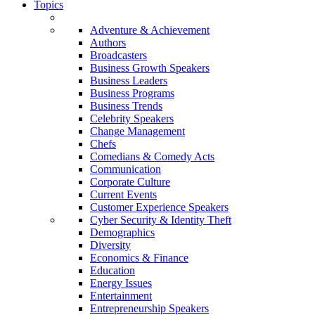
Topics
Adventure & Achievement
Authors
Broadcasters
Business Growth Speakers
Business Leaders
Business Programs
Business Trends
Celebrity Speakers
Change Management
Chefs
Comedians & Comedy Acts
Communication
Corporate Culture
Current Events
Customer Experience Speakers
Cyber Security & Identity Theft
Demographics
Diversity
Economics & Finance
Education
Energy Issues
Entertainment
Entrepreneurship Speakers