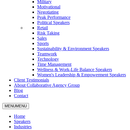
Military
Motivational
Negotiating
Peak Performance
Political Speakers
Retail
Risk Taking
Sales
Sports
Sustainability & Environment Speakers
Teamwork
Technology
Time Management
Wellness & Work-Life Balance Speakers
Women's Leadership & Empowerment Speakers
Client Testimonials
About Collaborative Agency Group
Blog
Contact
MENU
MENU
Home
Speakers
Industries