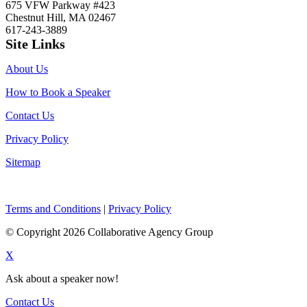
675 VFW Parkway #423
Chestnut Hill, MA 02467
617-243-3889
Site Links
About Us
How to Book a Speaker
Contact Us
Privacy Policy
Sitemap
Terms and Conditions
|
Privacy Policy
© Copyright 2026 Collaborative Agency Group
X
Ask about a speaker now!
Contact Us