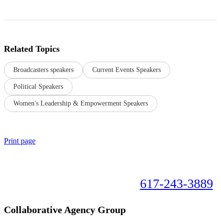
Related Topics
Broadcasters speakers
Current Events Speakers
Political Speakers
Women's Leadership & Empowerment Speakers
Print page
Book your speaker now!
617-243-3889
Collaborative Agency Group