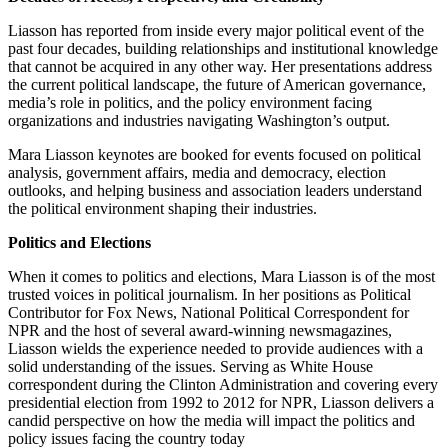
Liasson has reported from inside every major political event of the
past four decades, building relationships and institutional knowledge
that cannot be acquired in any other way. Her presentations address
the current political landscape, the future of American governance,
media’s role in politics, and the policy environment facing
organizations and industries navigating Washington’s output.
Mara Liasson keynotes are booked for events focused on political
analysis, government affairs, media and democracy, election
outlooks, and helping business and association leaders understand
the political environment shaping their industries.
Politics and Elections
When it comes to politics and elections, Mara Liasson is of the most
trusted voices in political journalism. In her positions as Political
Contributor for Fox News, National Political Correspondent for
NPR and the host of several award-winning newsmagazines,
Liasson wields the experience needed to provide audiences with a
solid understanding of the issues. Serving as White House
correspondent during the Clinton Administration and covering every
presidential election from 1992 to 2012 for NPR, Liasson delivers a
candid perspective on how the media will impact the politics and
policy issues facing the country today