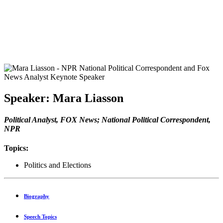
Speaker: Mara Liasson
Political Analyst, FOX News; National Political Correspondent,
NPR
Topics:
Politics and Elections
Biography
Speech Topics