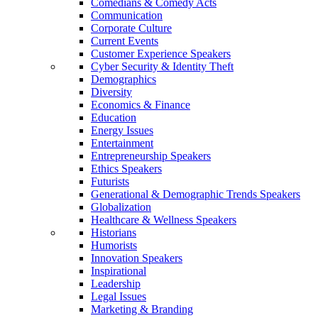
Comedians & Comedy Acts
Communication
Corporate Culture
Current Events
Customer Experience Speakers
Cyber Security & Identity Theft
Demographics
Diversity
Economics & Finance
Education
Energy Issues
Entertainment
Entrepreneurship Speakers
Ethics Speakers
Futurists
Generational & Demographic Trends Speakers
Globalization
Healthcare & Wellness Speakers
Historians
Humorists
Innovation Speakers
Inspirational
Leadership
Legal Issues
Marketing & Branding