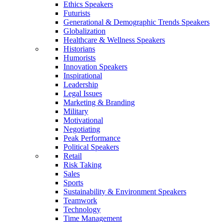
Ethics Speakers
Futurists
Generational & Demographic Trends Speakers
Globalization
Healthcare & Wellness Speakers
Historians
Humorists
Innovation Speakers
Inspirational
Leadership
Legal Issues
Marketing & Branding
Military
Motivational
Negotiating
Peak Performance
Political Speakers
Retail
Risk Taking
Sales
Sports
Sustainability & Environment Speakers
Teamwork
Technology
Time Management