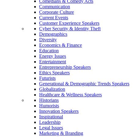
Comedians & Comedy Acts
Communication
Corporate Culture
Current Events
Customer Experience Speakers
Cyber Security & Identity Theft
Demographics
Diversity
Economics & Finance
Education
Energy Issues
Entertainment
Entrepreneurship Speakers
Ethics Speakers
Futurists
Generational & Demographic Trends Speakers
Globalization
Healthcare & Wellness Speakers
Historians
Humorists
Innovation Speakers
Inspirational
Leadership
Legal Issues
Marketing & Branding