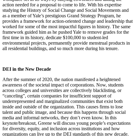
action needed for a proposal to come to life. With his expertise
studying the History of Social Change and Social Movements and
as a member of Yale’s prestigious Grand Strategy Program, he
provides a framework for action-oriented change and leadership that
worked for some of the most impactful figures in history. The same
framework guided him as he pushed Yale to remove grades for the
first time in its history, dedicate $100,000 to student-led
environmental projects, permanently provide menstrual products in
all residential buildings, and so much more during his tenure.
DEI in the New Decade
After the summer of 2020, the nation manifested a heightened
awareness of the societal impact of corporations. Now, students
across colleges and universities are collectively blacklisting, or
“canceling”, certain companies for insufficient support of
underrepresented and marginalized communities that exist both
inside and outside of the organization. This causes firms to lose
talent and public image, and because this happens through social
media and informal networks, they don’t even know. In this
keynote/breakout, Greene will discuss young people’s expectations
for diversity, equity, and inclusion across institutions and how
organizations can live up to the DEI standards of this new decade.