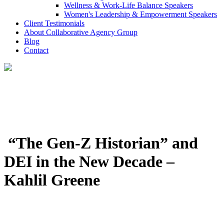
Wellness & Work-Life Balance Speakers
Women's Leadership & Empowerment Speakers
Client Testimonials
About Collaborative Agency Group
Blog
Contact
“The Gen-Z Historian” and
DEI in the New Decade –
Kahlil Greene