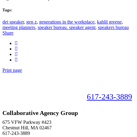
Tags:
dei speaker
,
gen z
,
generations in the workplace
,
kahlil greene
,
meeting planners
,
speaker bureau. speaker agent
,
speakers bureau
Share
Print page
Book your speaker now!
617-243-3889
Collaborative Agency Group
675 VFW Parkway #423
Chestnut Hill, MA 02467
617-243-3889