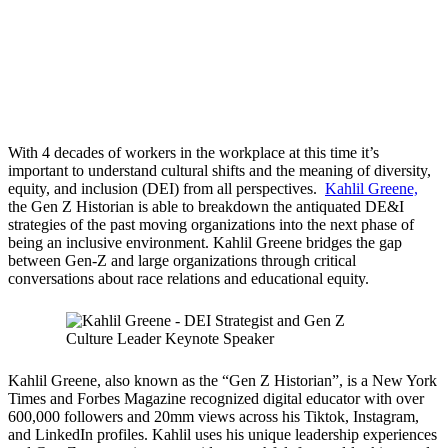
With 4 decades of workers in the workplace at this time it’s
important to understand cultural shifts and the meaning of diversity,
equity, and inclusion (DEI) from all perspectives.
Kahlil Greene,
the Gen Z Historian is able to breakdown the antiquated DE&I
strategies of the past moving organizations into the next phase of
being an inclusive environment. Kahlil Greene bridges the gap
between Gen-Z and large organizations through critical
conversations about race relations and educational equity.
Kahlil Greene, also known as the “Gen Z Historian”, is a New York
Times and Forbes Magazine recognized digital educator with over
600,000 followers and 20mm views across his Tiktok, Instagram,
and LinkedIn profiles. Kahlil uses his unique leadership experiences