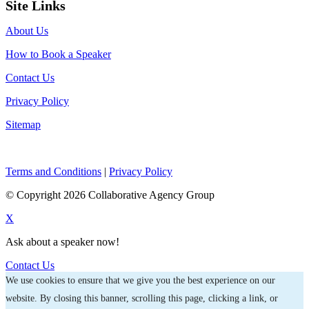
Site Links
About Us
How to Book a Speaker
Contact Us
Privacy Policy
Sitemap
Terms and Conditions
|
Privacy Policy
© Copyright 2026 Collaborative Agency Group
X
Ask about a speaker now!
Contact Us
We use cookies to ensure that we give you the best experience on our
website. By closing this banner, scrolling this page, clicking a link, or