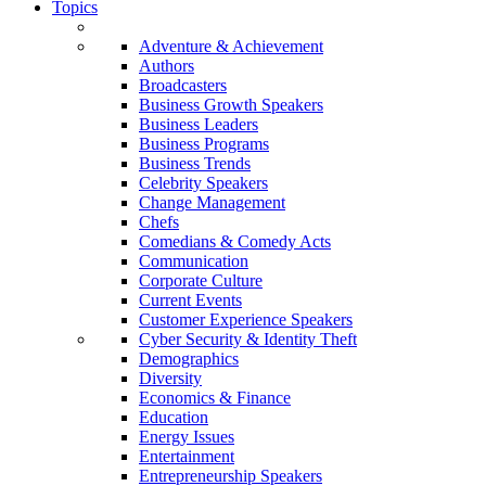
Topics
Adventure & Achievement
Authors
Broadcasters
Business Growth Speakers
Business Leaders
Business Programs
Business Trends
Celebrity Speakers
Change Management
Chefs
Comedians & Comedy Acts
Communication
Corporate Culture
Current Events
Customer Experience Speakers
Cyber Security & Identity Theft
Demographics
Diversity
Economics & Finance
Education
Energy Issues
Entertainment
Entrepreneurship Speakers