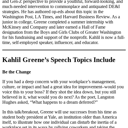
and Gen-Z perspective to provide a youthful, forward-looking, and
much-needed intervention to commonplace and antiquated DE&I
strategies. He has authored op-eds about this topic in the
Washington Post, LA Times, and Harvard Business Review. As a
junior in college, Greene completed a summer internship with
McKinsey and Company and later earned a Hall of Fame
designation from the Boys and Girls Clubs of Greater Washington
for his fundraising and support of the nonprofit. Kahlil is now a full-
time, self-employed speaker, influencer, and educator.
Kahlil Greene’s Speech Topics Include
Be the Change
If you had a deep concern with your workplace’s management,
culture, or impact and had a great idea for improvement–would you
voice this to your boss? If they shot the idea down, but you still
believed in it, what would you do next? As the poet, Langston
Hughes asked, “What happens to a dream deferred?”
In this talk/breakout, Greene will use successes from his time as
student body president at Yale, an institution older than America
itself, to illustrate how one individual can disturb the inertia of a
workplace set in its ways by rallying coworkers and taking the