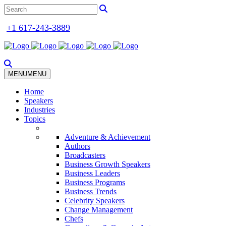
+1 617-243-3889
MENU
MENU
Home
Speakers
Industries
Topics
Adventure & Achievement
Authors
Broadcasters
Business Growth Speakers
Business Leaders
Business Programs
Business Trends
Celebrity Speakers
Change Management
Chefs