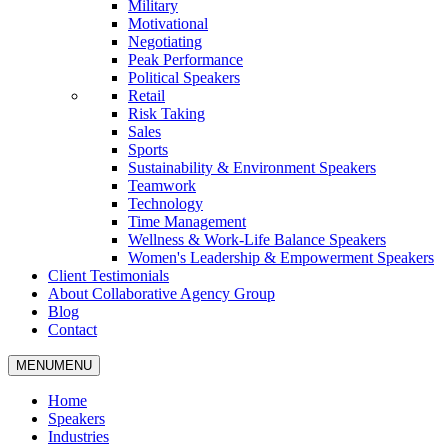
Military
Motivational
Negotiating
Peak Performance
Political Speakers
Retail
Risk Taking
Sales
Sports
Sustainability & Environment Speakers
Teamwork
Technology
Time Management
Wellness & Work-Life Balance Speakers
Women's Leadership & Empowerment Speakers
Client Testimonials
About Collaborative Agency Group
Blog
Contact
MENU
MENU
Home
Speakers
Industries