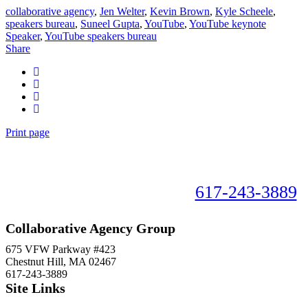
collaborative agency
,
Jen Welter
,
Kevin Brown
,
Kyle Scheele
,
speakers bureau
,
Suneel Gupta
,
YouTube
,
YouTube keynote
Speaker
,
YouTube speakers bureau
Share
Print page
Book your speaker now!
617-243-3889
Collaborative Agency Group
675 VFW Parkway #423
Chestnut Hill, MA 02467
617-243-3889
Site Links