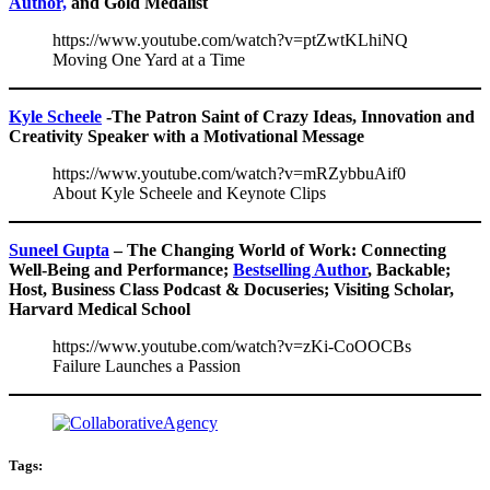
Author,
and Gold Medalist
https://www.youtube.com/watch?v=ptZwtKLhiNQ
Moving One Yard at a Time
Kyle Scheele
-The Patron Saint of Crazy Ideas, Innovation and
Creativity Speaker with a Motivational Message
https://www.youtube.com/watch?v=mRZybbuAif0
About Kyle Scheele and Keynote Clips
Suneel Gupta
– The Changing World of Work: Connecting
Well-Being and Performance;
Bestselling Author
, Backable;
Host, Business Class Podcast & Docuseries; Visiting Scholar,
Harvard Medical School
https://www.youtube.com/watch?v=zKi-CoOOCBs
Failure Launches a Passion
Tags: