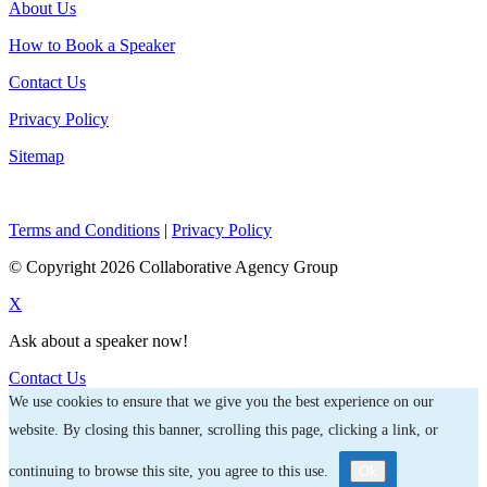
About Us
How to Book a Speaker
Contact Us
Privacy Policy
Sitemap
Terms and Conditions
|
Privacy Policy
© Copyright 2026 Collaborative Agency Group
X
Ask about a speaker now!
Contact Us
We use cookies to ensure that we give you the best experience on our
website. By closing this banner, scrolling this page, clicking a link, or
continuing to browse this site, you agree to this use.
Ok