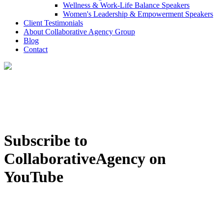
Wellness & Work-Life Balance Speakers
Women's Leadership & Empowerment Speakers
Client Testimonials
About Collaborative Agency Group
Blog
Contact
Subscribe to
CollaborativeAgency on
YouTube