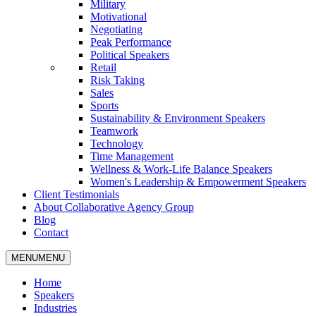
Military
Motivational
Negotiating
Peak Performance
Political Speakers
Retail
Risk Taking
Sales
Sports
Sustainability & Environment Speakers
Teamwork
Technology
Time Management
Wellness & Work-Life Balance Speakers
Women's Leadership & Empowerment Speakers
Client Testimonials
About Collaborative Agency Group
Blog
Contact
MENU
MENU
Home
Speakers
Industries