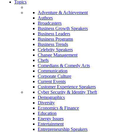
Topics
Adventure & Achievement
Authors
Broadcasters
Business Growth Speakers
Business Leaders
Business Programs
Business Trends
Celebrity Speakers
Change Management
Chefs
Comedians & Comedy Acts
Communication
Corporate Culture
Current Events
Customer Experience Speakers
Cyber Security & Identity Theft
Demographics
Diversity
Economics & Finance
Education
Energy Issues
Entertainment
Entrepreneurship Speakers