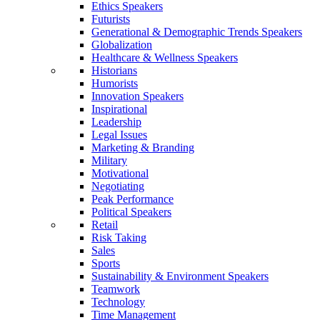
Ethics Speakers
Futurists
Generational & Demographic Trends Speakers
Globalization
Healthcare & Wellness Speakers
Historians
Humorists
Innovation Speakers
Inspirational
Leadership
Legal Issues
Marketing & Branding
Military
Motivational
Negotiating
Peak Performance
Political Speakers
Retail
Risk Taking
Sales
Sports
Sustainability & Environment Speakers
Teamwork
Technology
Time Management