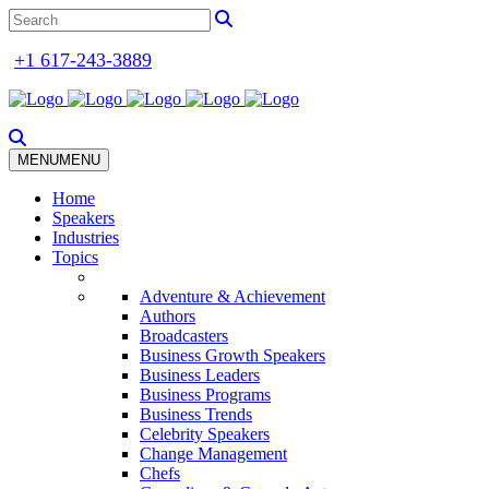
+1 617-243-3889
MENU
MENU
Home
Speakers
Industries
Topics
Adventure & Achievement
Authors
Broadcasters
Business Growth Speakers
Business Leaders
Business Programs
Business Trends
Celebrity Speakers
Change Management
Chefs