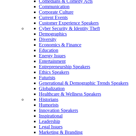
Comedians & Comedy Acts
Communication
Corporate Culture
Current Events
Customer Experience Speakers
Cyber Security & Identity Theft
Demographics
Diversity
Economics & Finance
Education
Energy Issues
Entertainment
Entrepreneurship Speakers
Ethics Speakers
Futurists
Generational & Demographic Trends Speakers
Globalization
Healthcare & Wellness Speakers
Historians
Humorists
Innovation Speakers
Inspirational
Leadership
Legal Issues
Marketing & Branding