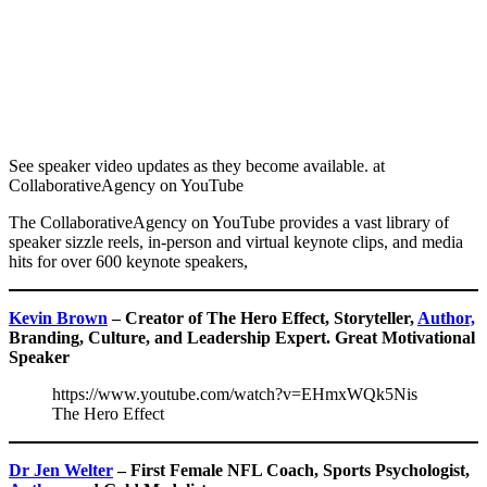
See speaker video updates as they become available. at
CollaborativeAgency on YouTube
The CollaborativeAgency on YouTube provides a vast library of
speaker sizzle reels, in-person and virtual keynote clips, and media
hits for over 600 keynote speakers,
Kevin Brown
– Creator of The Hero Effect, Storyteller,
Author,
Branding, Culture, and Leadership Expert. Great Motivational
Speaker
https://www.youtube.com/watch?v=EHmxWQk5Nis
The Hero Effect
Dr Jen Welter
– First Female NFL Coach, Sports Psychologist,